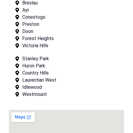
Breslau
Ayr
Conestogo
Preston
Doon
Forest Heights
Victoria Hills
Stanley Park
Huron Park
Country Hills
Laurentian West
Idlewood
Westmount