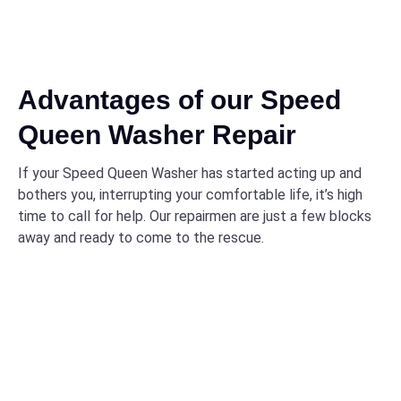
Advantages of our Speed
Queen Washer Repair
If your Speed Queen Washer has started acting up and
bothers you, interrupting your comfortable life, it’s high
time to call for help. Our repairmen are just a few blocks
away and ready to come to the rescue.