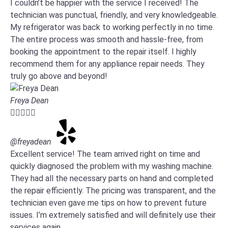
I couldn’t be happier with the service I received! The
technician was punctual, friendly, and very knowledgeable.
My refrigerator was back to working perfectly in no time.
The entire process was smooth and hassle-free, from
booking the appointment to the repair itself. I highly
recommend them for any appliance repair needs. They
truly go above and beyond!
Freya Dean





@freyadean
Excellent service! The team arrived right on time and
quickly diagnosed the problem with my washing machine.
They had all the necessary parts on hand and completed
the repair efficiently. The pricing was transparent, and the
technician even gave me tips on how to prevent future
issues. I’m extremely satisfied and will definitely use their
services again.