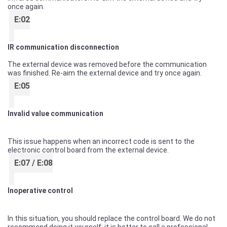
once again.
E:02
IR communication disconnection
The external device was removed before the communication
was finished. Re-aim the external device and try once again.
E:05
Invalid value communication
This issue happens when an incorrect code is sent to the
electronic control board from the external device.
E:07 / E:08
Inoperative control
In this situation, you should replace the control board. We do not