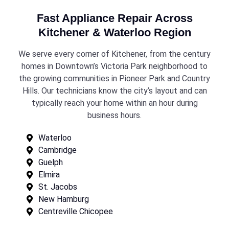
Fast Appliance Repair Across
Kitchener & Waterloo Region
We serve every corner of Kitchener, from the century
homes in Downtown’s Victoria Park neighborhood to
the growing communities in Pioneer Park and Country
Hills. Our technicians know the city’s layout and can
typically reach your home within an hour during
business hours.
Waterloo
Cambridge
Guelph
Elmira
St. Jacobs
New Hamburg
Centreville Chicopee