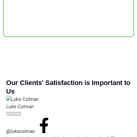
Our Clients' Satisfaction is Important to
Us
Luke Colman





@lukecolman