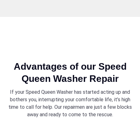
Advantages of our Speed
Queen Washer Repair
If your Speed Queen Washer has started acting up and
bothers you, interrupting your comfortable life, it’s high
time to call for help. Our repairmen are just a few blocks
away and ready to come to the rescue.