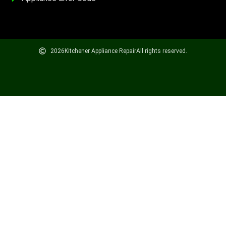
2026
Kitchener Appliance Repair
All rights reserved.