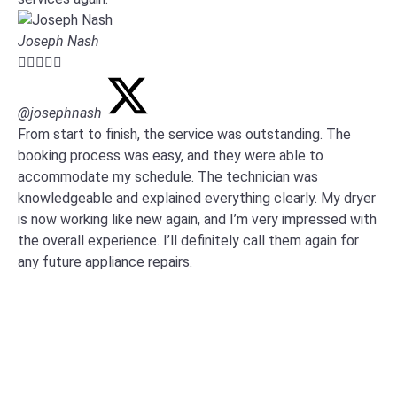
Joseph Nash





@josephnash
From start to finish, the service was outstanding. The
booking process was easy, and they were able to
accommodate my schedule. The technician was
knowledgeable and explained everything clearly. My dryer
is now working like new again, and I’m very impressed with
the overall experience. I’ll definitely call them again for
any future appliance repairs.