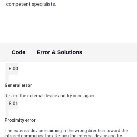
competent specialists.
Code
Error & Solutions
E:00
General error
Re-aim the external device and try once again.
E:01
Proximity error
The external device is aiming in the wrong direction toward the
infrared communicators. Re-aim the external device and try