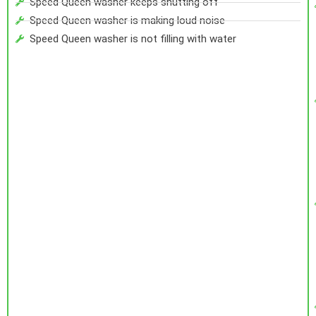
Speed Queen washer keeps shutting off
Speed Queen washer is making loud noise
Speed Queen washer is not filling with water