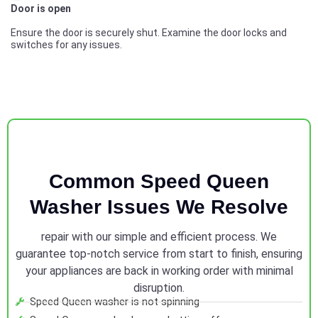
Door is open
Ensure the door is securely shut. Examine the door locks and
switches for any issues.
Common Speed Queen
Washer Issues We Resolve
repair with our simple and efficient process. We
guarantee top-notch service from start to finish, ensuring
your appliances are back in working order with minimal
disruption.
Speed Queen washer is not spinning