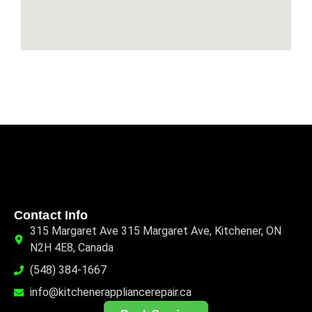
Contact Info
315 Margaret Ave 315 Margaret Ave, Kitchener, ON
N2H 4E8, Canada
(548) 384-1667
info@kitchenerappliancerepair.ca