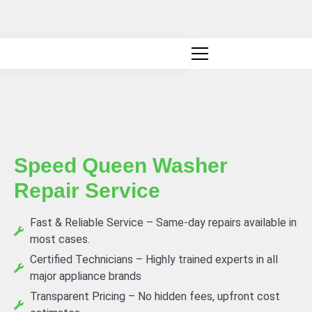
Canadian owned and operated
Speed Queen Washer
Repair Service
Fast & Reliable Service – Same-day repairs available in
most cases.
Certified Technicians – Highly trained experts in all
major appliance brands
Transparent Pricing – No hidden fees, upfront cost