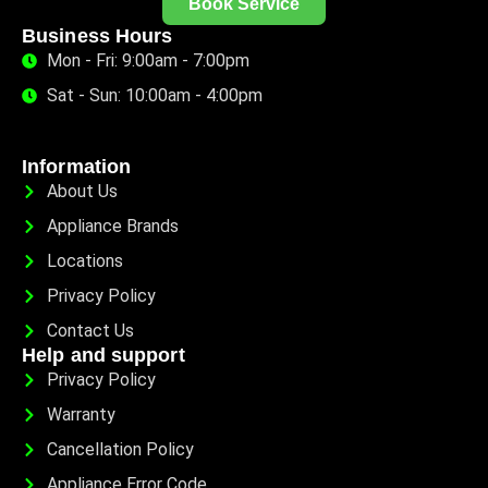
Book Service
Business Hours
Mon - Fri: 9:00am - 7:00pm
Sat - Sun: 10:00am - 4:00pm
Information
About Us
Appliance Brands
Locations
Privacy Policy
Contact Us
Help and support
Privacy Policy
Warranty
Cancellation Policy
Appliance Error Code