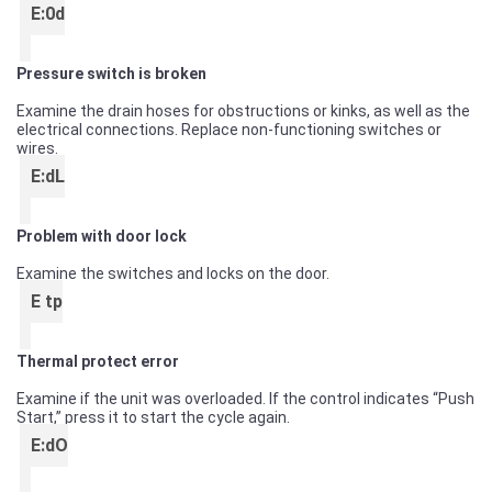
E:0d
Pressure switch is broken
Examine the drain hoses for obstructions or kinks, as well as the
electrical connections. Replace non-functioning switches or
wires.
E:dL
Problem with door lock
Examine the switches and locks on the door.
E tp
Thermal protect error
Examine if the unit was overloaded. If the control indicates “Push
Start,” press it to start the cycle again.
E:dO