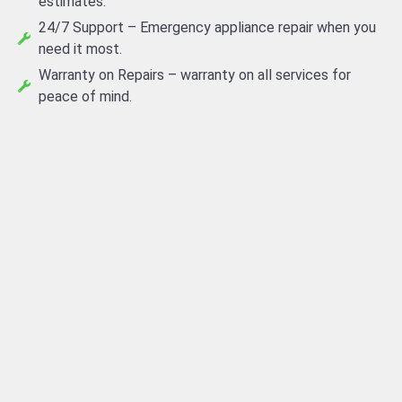
estimates.
24/7 Support – Emergency appliance repair when you
need it most.
Warranty on Repairs – warranty on all services for
peace of mind.