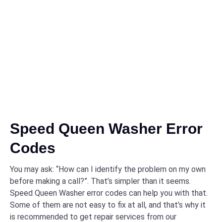
Speed Queen Washer Error
Codes
You may ask: “How can I identify the problem on my own
before making a call?”. That’s simpler than it seems.
Speed Queen Washer error codes can help you with that.
Some of them are not easy to fix at all, and that’s why it
is recommended to get repair services from our