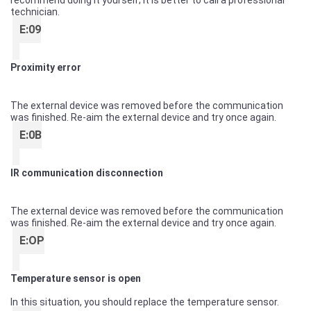
recommend doing it yourself; it is better to call a professional
technician.
E:09
Proximity error
The external device was removed before the communication
was finished. Re-aim the external device and try once again.
E:0B
IR communication disconnection
The external device was removed before the communication
was finished. Re-aim the external device and try once again.
E:OP
Temperature sensor is open
In this situation, you should replace the temperature sensor.