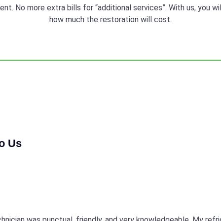
t. No more extra bills for “additional services”. With us, you w
how much the restoration will cost.
to Us
echnician was punctual, friendly, and very knowledgeable. My refr