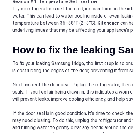
Reason #4: Temperature Set Too Low
If your refrigerator is set too cold, ice can form on the i
water. This can lead to water pooling inside or even leaking
temperature between 36–38°F (2–3°C).
Kitchener
can he
underlying issues that may be affecting your appliance’s 
How to fix the leaking S
To fix your leaking Samsung fridge, the first step is to en
is obstructing the edges of the door, preventing it from se
Next, inspect the door seal. Unplug the refrigerator, then
seals. If you feel air being drawn in, this indicates a worn 
will prevent leaks, improve cooling efficiency, and help s
If the door seal is in good condition, it’s time to check t
may need clearing. To do this, unplug the refrigerator and
and running water to gently clear any debris around the de