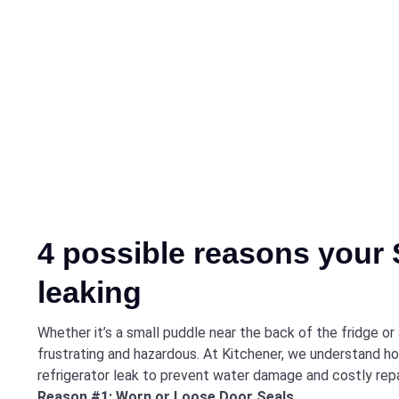
4 possible reasons your 
leaking
Whether it’s a small puddle near the back of the fridge or
frustrating and hazardous. At Kitchener, we understand ho
refrigerator leak to prevent water damage and costly repa
Reason #1: Worn or Loose Door Seals