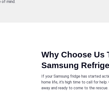
 of mind.
Why Choose Us T
Samsung Refrige
If your Samsung fridge has started acti
home life, it’s high time to call for hel
away and ready to come to the rescue.