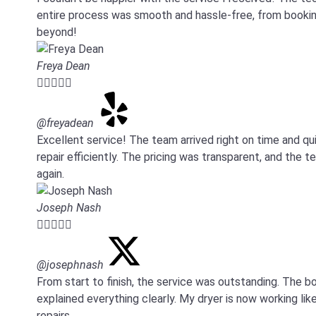
entire process was smooth and hassle-free, from booking
beyond!
Freya Dean





@freyadean
Excellent service! The team arrived right on time and 
repair efficiently. The pricing was transparent, and the 
again.
Joseph Nash





@josephnash
From start to finish, the service was outstanding. Th
explained everything clearly. My dryer is now working like
repairs.