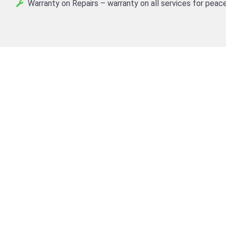
Warranty on Repairs – warranty on all services for peace