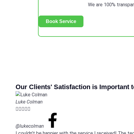
We are 100% transparen
Book Service
Our Clients' Satisfaction is Important 
Luke Colman





@lukecolman
I couldn’t be happier with the service I received! The t