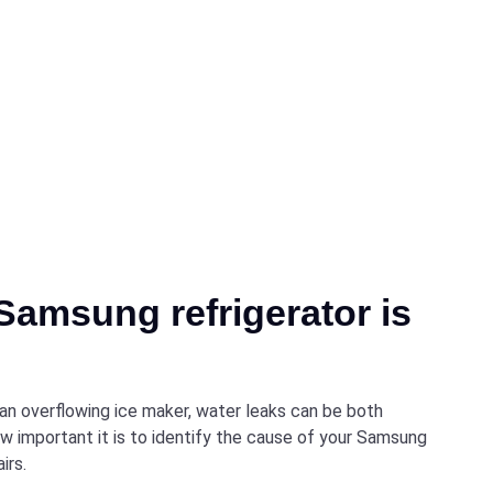
Samsung refrigerator is
 an overflowing ice maker, water leaks can be both
w important it is to identify the cause of your Samsung
irs.