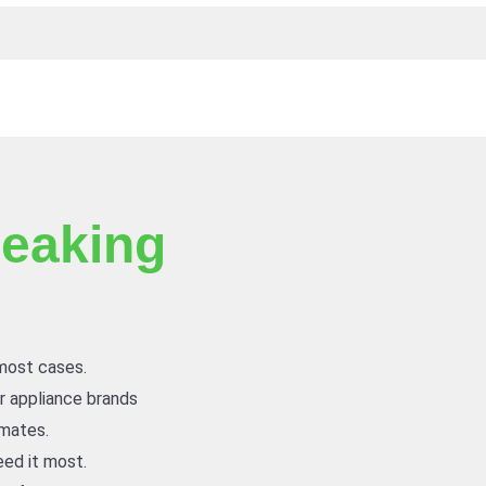
eaking
 most cases.
or appliance brands
imates.
ed it most.