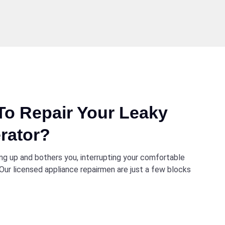
o Repair Your Leaky
rator?
ng up and bothers you, interrupting your comfortable
p. Our licensed appliance repairmen are just a few blocks