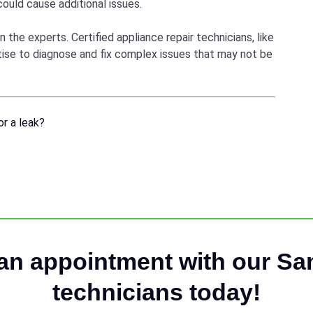
 could cause additional issues.
n the experts. Certified appliance repair technicians, like
rtise to diagnose and fix complex issues that may not be
r a leak?
an appointment with our S
technicians today!