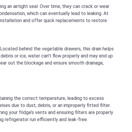
ing an airtight seal. Over time, they can crack or wear
 condensation, which can eventually lead to leaking. At
nstallation and offer quick replacements to restore
 Located behind the vegetable drawers, this drain helps
ebris or ice, water can’t flow properly and may end up
 clear out the blockage and ensure smooth drainage,
taining the correct temperature, leading to excess
ses due to dust, debris, or an improperly fitted filter.
ng your fridge’s vents and ensuring filters are properly
 refrigerator run efficiently and leak-free.