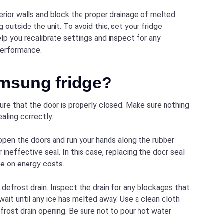
nterior walls and block the proper drainage of melted
 outside the unit. To avoid this, set your fridge
lp you recalibrate settings and inspect for any
performance.
amsung fridge?
sure that the door is properly closed. Make sure nothing
aling correctly.
 open the doors and run your hands along the rubber
or ineffective seal. In this case, replacing the door seal
ave on energy costs.
he defrost drain. Inspect the drain for any blockages that
 wait until any ice has melted away. Use a clean cloth
frost drain opening. Be sure not to pour hot water