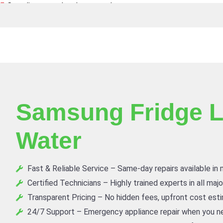
Canadian owned and operated
Samsung Fridge L
Water
Fast & Reliable Service – Same-day repairs available in
Certified Technicians – Highly trained experts in all maj
Transparent Pricing – No hidden fees, upfront cost est
24/7 Support – Emergency appliance repair when you ne