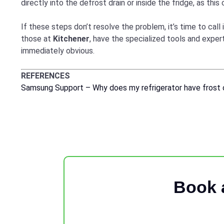
directly into the defrost drain or inside the fridge, as this
If these steps don’t resolve the problem, it’s time to call i
those at
Kitchener
, have the specialized tools and expe
immediately obvious.
REFERENCES
Samsung Support – Why does my refrigerator have frost o
Book 