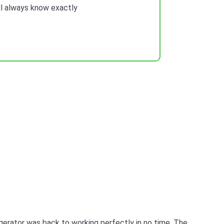
ill always know exactly
igerator was back to working perfectly in no time. The