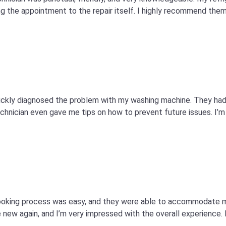
 the appointment to the repair itself. I highly recommend them 
quickly diagnosed the problem with my washing machine. They ha
technician even gave me tips on how to prevent future issues. I’m 
e booking process was easy, and they were able to accommodate
 new again, and I’m very impressed with the overall experience. I’