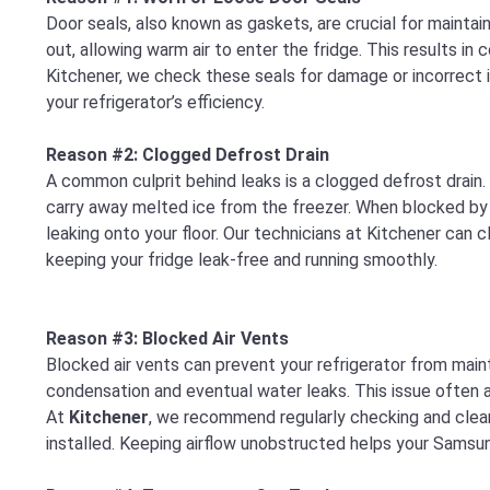
Door seals, also known as gaskets, are crucial for maintain
out, allowing warm air to enter the fridge. This results in
Kitchener, we check these seals for damage or incorrect i
your refrigerator’s efficiency.
Reason #2: Clogged Defrost Drain
A common culprit behind leaks is a clogged defrost drain.
carry away melted ice from the freezer. When blocked by d
leaking onto your floor. Our technicians at Kitchener can
keeping your fridge leak-free and running smoothly.
Reason #3: Blocked Air Vents
Blocked air vents can prevent your refrigerator from main
condensation and eventual water leaks. This issue often ari
At
Kitchener
, we recommend regularly checking and cleani
installed. Keeping airflow unobstructed helps your Samsung