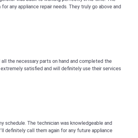
for any appliance repair needs. They truly go above and
d all the necessary parts on hand and completed the
extremely satisfied and will definitely use their services
 my schedule. The technician was knowledgeable and
ll definitely call them again for any future appliance