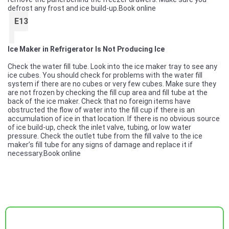
defrost any frost and ice build-up.
Book online
E13
Ice Maker in Refrigerator Is Not Producing Ice
Check the water fill tube. Look into the ice maker tray to see any
ice cubes. You should check for problems with the water fill
system if there are no cubes or very few cubes. Make sure they
are not frozen by checking the fill cup area and fill tube at the
back of the ice maker. Check that no foreign items have
obstructed the flow of water into the fill cup if there is an
accumulation of ice in that location. If there is no obvious source
of ice build-up, check the inlet valve, tubing, or low water
pressure. Check the outlet tube from the fill valve to the ice
maker’s fill tube for any signs of damage and replace it if
necessary.
Book online