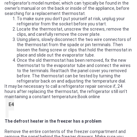
refrigerator’s model number, which can typically be found in the
owner’s manual or on the back or inside of the appliance, before
searching for a replacement thermostat.
To make sure you don’t put yourself at risk, unplug your
refrigerator from the socket before you start.
Locate the thermostat, unscrew the screws, remove the
clips, and carefully remove the cover plate.
Using pliers, slowly disconnect the two wire connectors of
the thermostat from the spade or pin terminals. Then
loosen the fixing screw or clips that hold the thermostat in
place and slide out the evaporator tube.
Once the old thermostat has been removed, fix the new
thermostat to the evaporator tube and connect the wires
to the terminals. Reattach the panel cover you removed
before. The thermostat can be tested by turning the
refrigerator back on and adjusting the temperature dial.
It may be necessary to call a refrigerator repair service if, 24
hours after replacing the thermostat, the refrigerator still isn’t
maintaining a constant temperature.
Book online
E4
The defrost heater in the freezer has a problem
Remove the entire contents of the freezer compartment and
remove the panel behind the freezer drawers. Make sure you