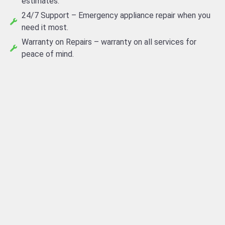
estimates.
24/7 Support – Emergency appliance repair when you
need it most.
Warranty on Repairs – warranty on all services for
peace of mind.