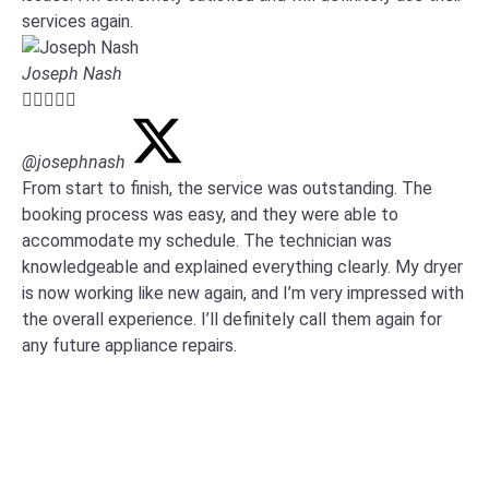
services again.
Joseph Nash





@josephnash
From start to finish, the service was outstanding. The
booking process was easy, and they were able to
accommodate my schedule. The technician was
knowledgeable and explained everything clearly. My dryer
is now working like new again, and I’m very impressed with
the overall experience. I’ll definitely call them again for
any future appliance repairs.