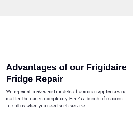
Advantages of our Frigidaire
Fridge Repair
We repair all makes and models of common appliances no
matter the case’s complexity. Here’s a bunch of reasons
to call us when you need such service: