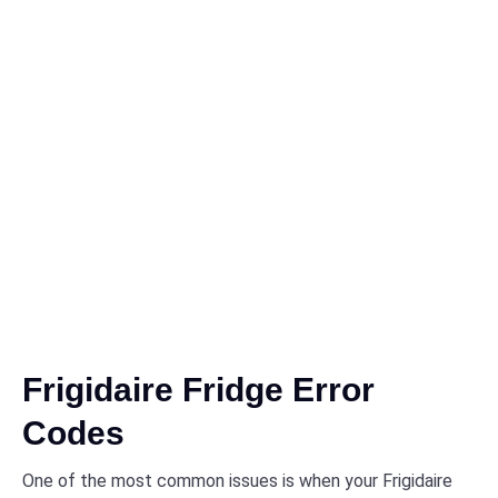
Frigidaire Fridge Error
Codes
One of the most common issues is when your Frigidaire