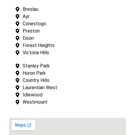
Breslau
Ayr
Conestogo
Preston
Doon
Forest Heights
Victoria Hills
Stanley Park
Huron Park
Country Hills
Laurentian West
Idlewood
Westmount