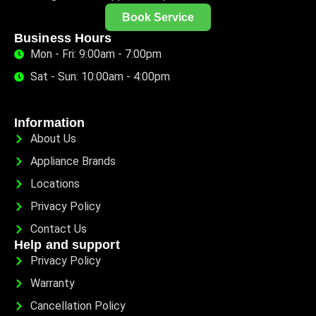
Book Service
Business Hours
Mon - Fri: 9:00am - 7:00pm
Sat - Sun: 10:00am - 4:00pm
Information
About Us
Appliance Brands
Locations
Privacy Policy
Contact Us
Help and support
Privacy Policy
Warranty
Cancellation Policy