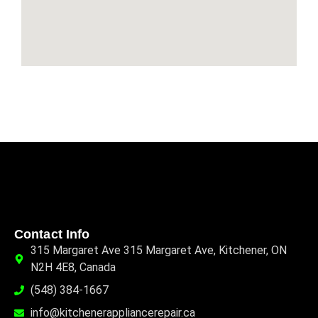
Contact Info
315 Margaret Ave 315 Margaret Ave, Kitchener, ON
N2H 4E8, Canada
(548) 384-1667
info@kitchenerappliancerepair.ca