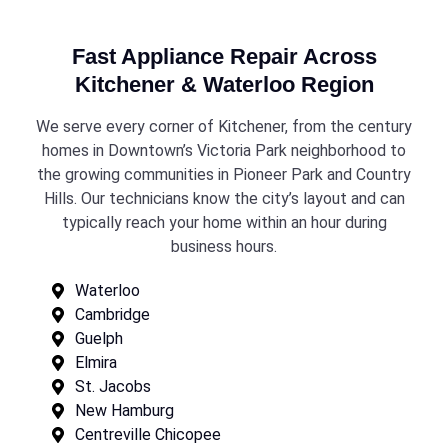
Fast Appliance Repair Across
Kitchener & Waterloo Region
We serve every corner of Kitchener, from the century
homes in Downtown’s Victoria Park neighborhood to
the growing communities in Pioneer Park and Country
Hills. Our technicians know the city’s layout and can
typically reach your home within an hour during
business hours.
Waterloo
Cambridge
Guelph
Elmira
St. Jacobs
New Hamburg
Centreville Chicopee