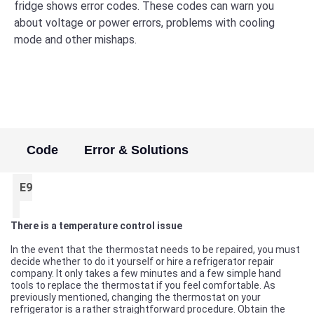
fridge shows error codes. These codes can warn you
about voltage or power errors, problems with cooling
mode and other mishaps.
Code
Error & Solutions
E9
There is a temperature control issue
In the event that the thermostat needs to be repaired, you must
decide whether to do it yourself or hire a refrigerator repair
company. It only takes a few minutes and a few simple hand
tools to replace the thermostat if you feel comfortable. As
previously mentioned, changing the thermostat on your
refrigerator is a rather straightforward procedure. Obtain the