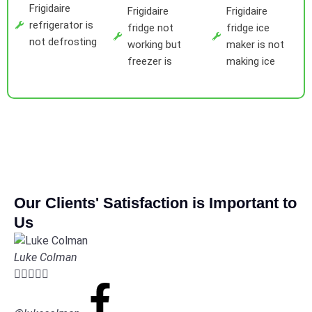
Frigidaire
Frigidaire
Frigidaire
refrigerator is
fridge not
fridge ice
not defrosting
working but
maker is not
freezer is
making ice
Our Clients' Satisfaction is Important to
Us
Luke Colman




