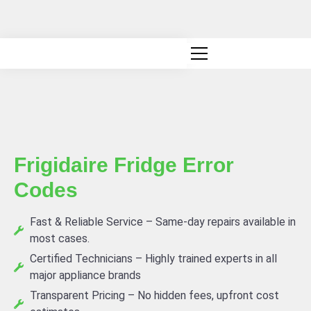
Canadian owned and operated
Frigidaire Fridge Error
Codes
Fast & Reliable Service – Same-day repairs available in
most cases.
Certified Technicians – Highly trained experts in all
major appliance brands
Transparent Pricing – No hidden fees, upfront cost