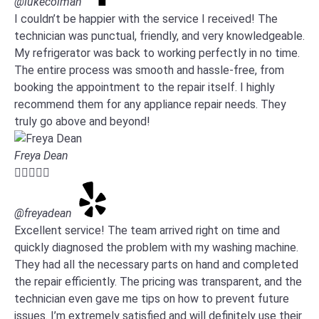
@lukecolman
I couldn’t be happier with the service I received! The
technician was punctual, friendly, and very knowledgeable.
My refrigerator was back to working perfectly in no time.
The entire process was smooth and hassle-free, from
booking the appointment to the repair itself. I highly
recommend them for any appliance repair needs. They
truly go above and beyond!
Freya Dean





@freyadean
Excellent service! The team arrived right on time and
quickly diagnosed the problem with my washing machine.
They had all the necessary parts on hand and completed
the repair efficiently. The pricing was transparent, and the
technician even gave me tips on how to prevent future
issues. I’m extremely satisfied and will definitely use their