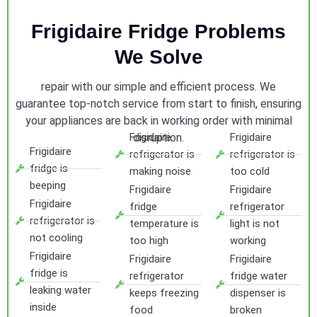
Frigidaire Fridge Problems
We Solve
repair with our simple and efficient process. We
guarantee top-notch service from start to finish, ensuring
your appliances are back in working order with minimal
Frigidaire
disruption.
Frigidaire
Frigidaire
refrigerator is
refrigerator is
fridge is
making noise
too cold
beeping
Frigidaire
Frigidaire
Frigidaire
fridge
refrigerator
refrigerator is
temperature is
light is not
not cooling
too high
working
Frigidaire
Frigidaire
Frigidaire
fridge is
refrigerator
fridge water
leaking water
keeps freezing
dispenser is
inside
food
broken