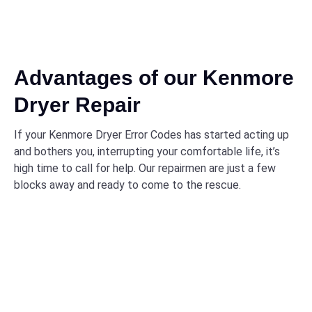
Advantages of our Kenmore
Dryer Repair
If your Kenmore Dryer Error Codes has started acting up
and bothers you, interrupting your comfortable life, it’s
high time to call for help. Our repairmen are just a few
blocks away and ready to come to the rescue.