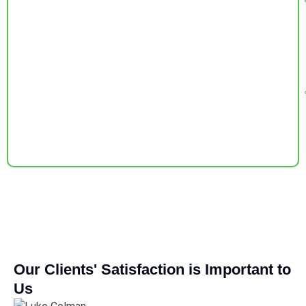
Our Clients' Satisfaction is Important to
Us