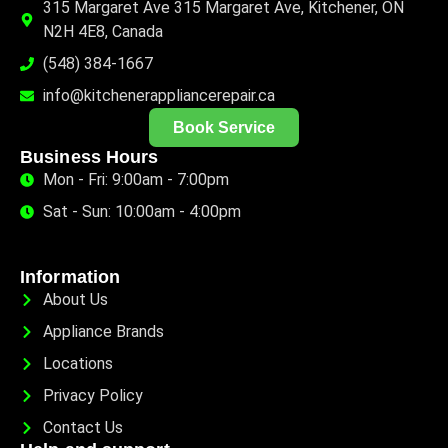
315 Margaret Ave 315 Margaret Ave, Kitchener, ON
N2H 4E8, Canada
(548) 384-1667
info@kitchenerappliancerepair.ca
Book Service
Business Hours
Mon - Fri: 9:00am - 7:00pm
Sat - Sun: 10:00am - 4:00pm
Information
About Us
Appliance Brands
Locations
Privacy Policy
Contact Us