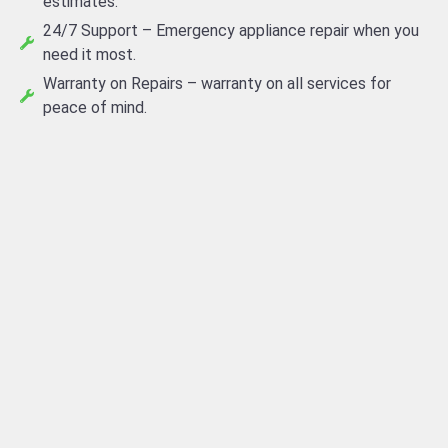
estimates.
24/7 Support – Emergency appliance repair when you
need it most.
Warranty on Repairs – warranty on all services for
peace of mind.