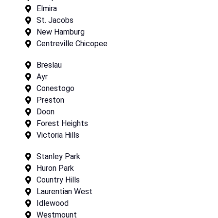
Elmira
St. Jacobs
New Hamburg
Centreville Chicopee
Breslau
Ayr
Conestogo
Preston
Doon
Forest Heights
Victoria Hills
Stanley Park
Huron Park
Country Hills
Laurentian West
Idlewood
Westmount