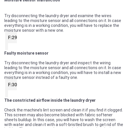
Moisture sensor malfunction
Try disconnecting the laundry dryer and examine the wires
leading to the moisture sensor and all connections on it. In case
everything is in a working condition, you will have to replace the
moisture sensor with a new one.
F:29
Faulty moisture sensor
Try disconnecting the laundry dryer and inspect the wiring
leading to the moisture sensor and all connections on it. In case
everything is in a working condition, you will have to install a new
moisture sensor instead of a faulty one.
F:30
The constricted airflow inside the laundry dryer
Check the machine’s lint screen and clean it if you find it clogged.
This screen may also become blocked with fabric softener
sheets buildup. In this case, you will have to wash the screen
with water and clean it with a soft-bristled brush to get rid of the