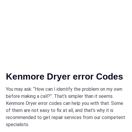
Kenmore Dryer error Codes
You may ask: “How can I identify the problem on my own
before making a call?”. That’s simpler than it seems.
Kenmore Dryer error codes can help you with that. Some
of them are not easy to fix at all, and that’s why it is
recommended to get repair services from our competent
specialists.