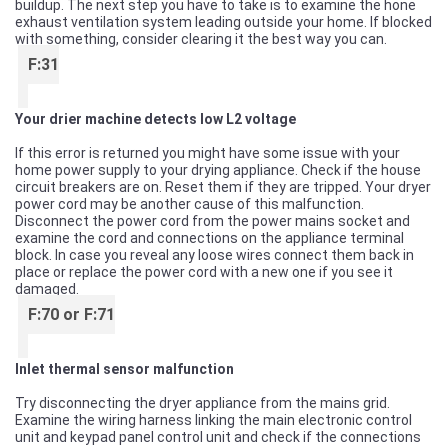
buildup. The next step you have to take is to examine the hone
exhaust ventilation system leading outside your home. If blocked
with something, consider clearing it the best way you can.
F:31
Your drier machine detects low L2 voltage
If this error is returned you might have some issue with your
home power supply to your drying appliance. Check if the house
circuit breakers are on. Reset them if they are tripped. Your dryer
power cord may be another cause of this malfunction.
Disconnect the power cord from the power mains socket and
examine the cord and connections on the appliance terminal
block. In case you reveal any loose wires connect them back in
place or replace the power cord with a new one if you see it
damaged.
F:70 or F:71
Inlet thermal sensor malfunction
Try disconnecting the dryer appliance from the mains grid.
Examine the wiring harness linking the main electronic control
unit and keypad panel control unit and check if the connections