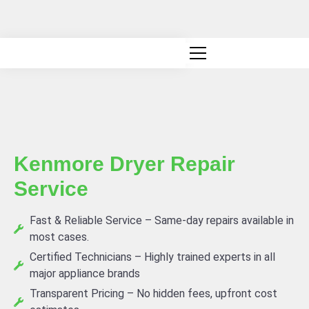
Canadian owned and operated
Kenmore Dryer Repair
Service
Fast & Reliable Service – Same-day repairs available in
most cases.
Certified Technicians – Highly trained experts in all
major appliance brands
Transparent Pricing – No hidden fees, upfront cost