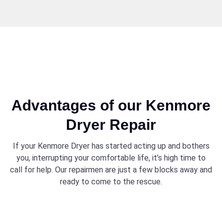
Advantages of our Kenmore
Dryer Repair
If your Kenmore Dryer has started acting up and bothers
you, interrupting your comfortable life, it’s high time to
call for help. Our repairmen are just a few blocks away and
ready to come to the rescue.