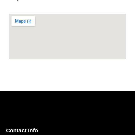
Contact Info