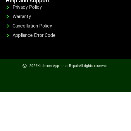
Help and support
Privacy Policy
Warranty
Cancellation Policy
Appliance Error Code
2026
Kitchener Appliance Repair
All rights reserved.