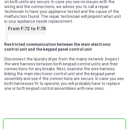
on both units are secure. In case you see no issues with the
wiring and the connections, we advise you to call a repair
technician to have your appliance tested and the cause of the
malfunction found. The repair technician will pinpoint what unit
in your appliance needs replacement.
From F:72 to F:78
Restricted communication between the main electronic
control unit and the keypad panel control unit
Disconnect the laundry dryer from the mains network. Inspect
the wire harness between both keypad control units and their
connections for any breaks. Next, examine the wire harness
linking the main electronic control unit and the keypad panel
assembly and see if the connections are secure. In case you see
both harnesses fit to operate, you will probably have to replace
one or both keypad control assemblies with new ones.