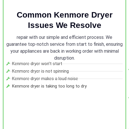
Common Kenmore Dryer
Issues We Resolve
repair with our simple and efficient process. We
guarantee top-notch service from start to finish, ensuring
your appliances are back in working order with minimal
disruption.
Kenmore dryer won’t start
Kenmore dryer is not spinning
Kenmore dryer makes a loud noise
Kenmore dryer is taking too long to dry