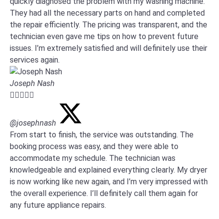
quickly diagnosed the problem with my washing machine.
They had all the necessary parts on hand and completed
the repair efficiently. The pricing was transparent, and the
technician even gave me tips on how to prevent future
issues. I’m extremely satisfied and will definitely use their
services again.
Joseph Nash





@josephnash
From start to finish, the service was outstanding. The
booking process was easy, and they were able to
accommodate my schedule. The technician was
knowledgeable and explained everything clearly. My dryer
is now working like new again, and I’m very impressed with
the overall experience. I’ll definitely call them again for
any future appliance repairs.