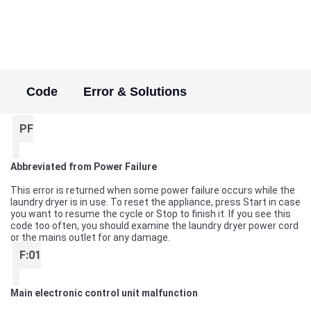
Code
Error & Solutions
PF
Abbreviated from Power Failure
This error is returned when some power failure occurs while the
laundry dryer is in use. To reset the appliance, press Start in case
you want to resume the cycle or Stop to finish it. If you see this
code too often, you should examine the laundry dryer power cord
or the mains outlet for any damage.
F:01
Main electronic control unit malfunction