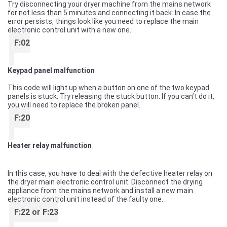
Try disconnecting your dryer machine from the mains network
for not less than 5 minutes and connecting it back. In case the
error persists, things look like you need to replace the main
electronic control unit with a new one.
F:02
Keypad panel malfunction
This code will light up when a button on one of the two keypad
panels is stuck. Try releasing the stuck button. If you can’t do it,
you will need to replace the broken panel.
F:20
Heater relay malfunction
In this case, you have to deal with the defective heater relay on
the dryer main electronic control unit. Disconnect the drying
appliance from the mains network and install a new main
electronic control unit instead of the faulty one.
F:22 or F:23