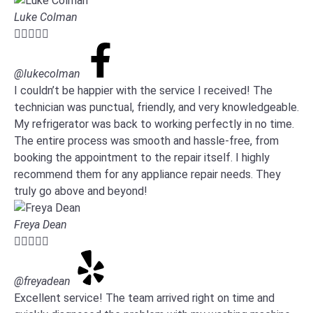
Luke Colman





@lukecolman
I couldn’t be happier with the service I received! The
technician was punctual, friendly, and very knowledgeable.
My refrigerator was back to working perfectly in no time.
The entire process was smooth and hassle-free, from
booking the appointment to the repair itself. I highly
recommend them for any appliance repair needs. They
truly go above and beyond!
Freya Dean





@freyadean
Excellent service! The team arrived right on time and