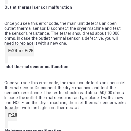
Outlet thermal sensor malfunction
Once you see this error code, the main unit detects an open
outlet thermal sensor. Disconnect the dryer machine and test
the sensor’s resistance. The tester should read about 10,000
ohms. In case the outlet thermal sensor is defective, you will
need to replace it with a new one.
F:24 or F:25
Inlet thermal sensor malfunction
Once you see this error code, the main unit detects an open inlet
thermal sensor. Disconnect the dryer machine and test the
sensor’s resistance. The tester should read about 50,000 ohms.
In case the outlet thermal sensor is faulty, replace it with a new
one. NOTE: on this dryer machine, the inlet thermal sensor works
together with the high-limit thermostat.
F:28