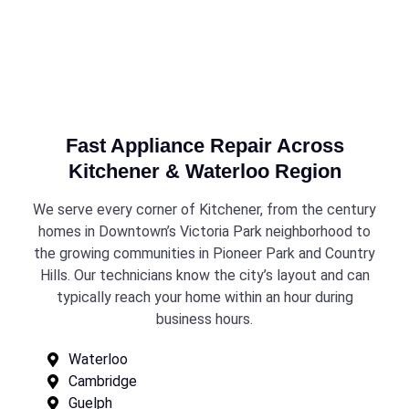
Fast Appliance Repair Across
Kitchener & Waterloo Region
We serve every corner of Kitchener, from the century
homes in Downtown’s Victoria Park neighborhood to
the growing communities in Pioneer Park and Country
Hills. Our technicians know the city’s layout and can
typically reach your home within an hour during
business hours.
Waterloo
Cambridge
Guelph