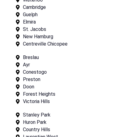
Cambridge
Guelph
Elmira
St. Jacobs
New Hamburg
Centreville Chicopee
Breslau
Ayr
Conestogo
Preston
Doon
Forest Heights
Victoria Hills
Stanley Park
Huron Park
Country Hills
Laurentian West