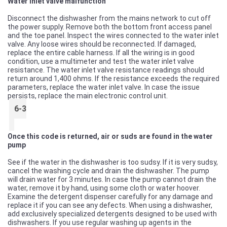
Water inlet valve malfunction
Disconnect the dishwasher from the mains network to cut off
the power supply. Remove both the bottom front access panel
and the toe panel. Inspect the wires connected to the water inlet
valve. Any loose wires should be reconnected. If damaged,
replace the entire cable harness. If all the wiring is in good
condition, use a multimeter and test the water inlet valve
resistance. The water inlet valve resistance readings should
return around 1,400 ohms. If the resistance exceeds the required
parameters, replace the water inlet valve. In case the issue
persists, replace the main electronic control unit.
6-3
Once this code is returned, air or suds are found in the water
pump
See if the water in the dishwasher is too sudsy. If it is very sudsy,
cancel the washing cycle and drain the dishwasher. The pump
will drain water for 3 minutes. In case the pump cannot drain the
water, remove it by hand, using some cloth or water hoover.
Examine the detergent dispenser carefully for any damage and
replace it if you can see any defects. When using a dishwasher,
add exclusively specialized detergents designed to be used with
dishwashers. If you use regular washing up agents in the