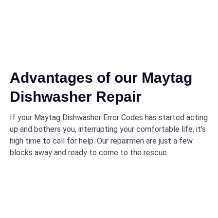
Advantages of our Maytag
Dishwasher Repair
If your Maytag Dishwasher Error Codes has started acting
up and bothers you, interrupting your comfortable life, it’s
high time to call for help. Our repairmen are just a few
blocks away and ready to come to the rescue.