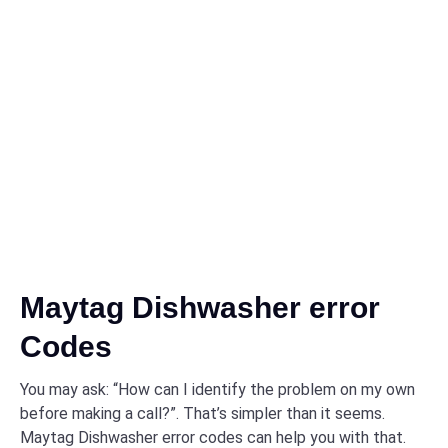
Maytag Dishwasher error
Codes
You may ask: “How can I identify the problem on my own
before making a call?”. That’s simpler than it seems.
Maytag Dishwasher error codes can help you with that.