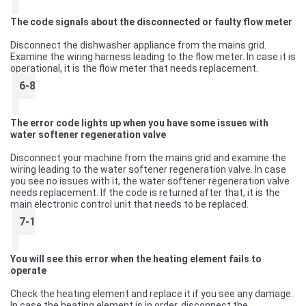
The code signals about the disconnected or faulty flow meter
Disconnect the dishwasher appliance from the mains grid.
Examine the wiring harness leading to the flow meter. In case it is
operational, it is the flow meter that needs replacement.
6-8
The error code lights up when you have some issues with
water softener regeneration valve
Disconnect your machine from the mains grid and examine the
wiring leading to the water softener regeneration valve. In case
you see no issues with it, the water softener regeneration valve
needs replacement. If the code is returned after that, it is the
main electronic control unit that needs to be replaced.
7-1
You will see this error when the heating element fails to
operate
Check the heating element and replace it if you see any damage.
In case the heating element is in order, disconnect the