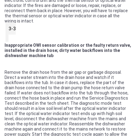
electronic control unit and the thermal sensor or optical water
indicator. If the fires are damaged or loose, repair, replace, or
reconnect them back in place. However, you will have to replace
the thermal sensor or optical water indicator in case all the
wiring is intact.
3-3
Inappropriate OWI sensor calibration or the faulty return valve,
installed in the drain hose; dirty water backflows into the
dishwasher machine tub
Remove the drain hose from the air gap or garbage disposal.
Direct a water stream into the drain hose and watch if it
backflows into the tub. In case it does, replace the part of the
drain hose connected to the drain pump the hose return valve
failed. If water does not backflow into the tub through the hose,
connect the hose back in place and run the Service Diagnostics
Test described in the tech sheet. The diagnostic mode test
should result in a low soil level after the optical water indicator
test. If the optical water indicator test ends up with high soil
level, disconnect the dishwasher machine from the mains and
clean the optical water indicator. Reassemble the dishwasher
machine again and connect it to the mains network to restore
power supply. Start the diagnostic test cycle again to allow the