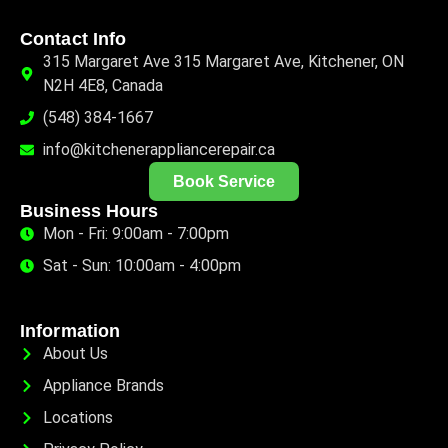
Contact Info
315 Margaret Ave 315 Margaret Ave, Kitchener, ON
N2H 4E8, Canada
(548) 384-1667
info@kitchenerappliancerepair.ca
Book Service
Business Hours
Mon - Fri: 9:00am - 7:00pm
Sat - Sun: 10:00am - 4:00pm
Information
About Us
Appliance Brands
Locations