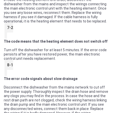
dishwasher from the mains and inspect the wirings connecting
the main electronic control unit with the heating element. Once
you see any loose wires, reconnect them. Replace the wiring
harness if you see it damaged. If the cable harness is fully
operational, it is the heating element that needs to be replaced.
7-2
The code means that the heating element does not switch off
Turn off the dishwasher for at least 5 minutes. If the error code
persists after you have restored power, the main electronic
control unit needs replacement.
8-1
The error code signals about slow drainage
Disconnect the dishwasher from the mains network to cut off
the power supply. Thoroughly inspect the drain hose and remove
any clogs you may find in the process. In case the hose and the
rest drain path are not clogged, check the wiring harness linking
the drain pump and the main electronic control unit. If you see
any disconnected wires, connect them back in place. Replace