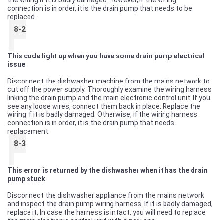
the wiring if it is badly damaged. However, if the wiring
connection is in order, it is the drain pump that needs to be
replaced.
8-2
This code light up when you have some drain pump electrical
issue
Disconnect the dishwasher machine from the mains network to
cut off the power supply. Thoroughly examine the wiring harness
linking the drain pump and the main electronic control unit. If you
see any loose wires, connect them back in place. Replace the
wiring if it is badly damaged. Otherwise, if the wiring harness
connection is in order, it is the drain pump that needs
replacement.
8-3
This error is returned by the dishwasher when it has the drain
pump stuck
Disconnect the dishwasher appliance from the mains network
and inspect the drain pump wiring harness. If it is badly damaged,
replace it. In case the harness is intact, you will need to replace