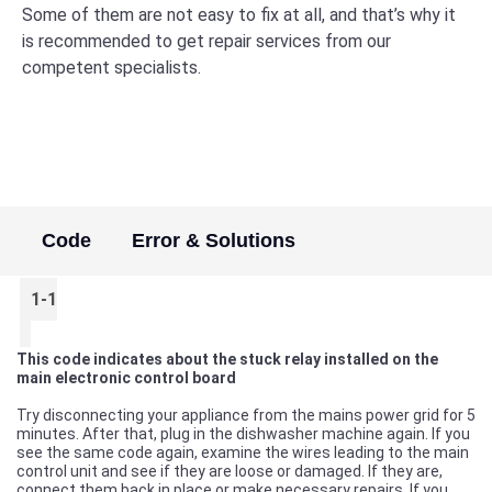
Some of them are not easy to fix at all, and that’s why it
is recommended to get repair services from our
competent specialists.
Code
Error & Solutions
1-1
This code indicates about the stuck relay installed on the
main electronic control board
Try disconnecting your appliance from the mains power grid for 5
minutes. After that, plug in the dishwasher machine again. If you
see the same code again, examine the wires leading to the main
control unit and see if they are loose or damaged. If they are,
connect them back in place or make necessary repairs. If you