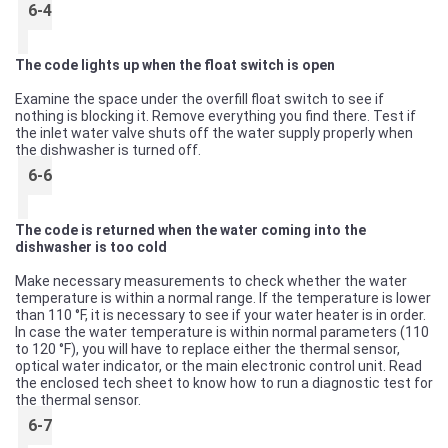
6-4
The code lights up when the float switch is open
Examine the space under the overfill float switch to see if
nothing is blocking it. Remove everything you find there. Test if
the inlet water valve shuts off the water supply properly when
the dishwasher is turned off.
6-6
The code is returned when the water coming into the
dishwasher is too cold
Make necessary measurements to check whether the water
temperature is within a normal range. If the temperature is lower
than 110 °F, it is necessary to see if your water heater is in order.
In case the water temperature is within normal parameters (110
to 120 °F), you will have to replace either the thermal sensor,
optical water indicator, or the main electronic control unit. Read
the enclosed tech sheet to know how to run a diagnostic test for
the thermal sensor.
6-7