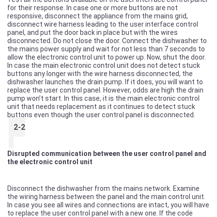
for their response. In case one or more buttons are not
responsive, disconnect the appliance from the mains grid,
disconnect wire harness leading to the user interface control
panel, and put the door back in place but with the wires
disconnected. Do not close the door. Connect the dishwasher to
the mains power supply and wait for not less than 7 seconds to
allow the electronic control unit to power up. Now, shut the door.
In case the main electronic control unit does not detect stuck
buttons any longer with the wire harness disconnected, the
dishwasher launches the drain pump. If it does, you will want to
replace the user control panel. However, odds are high the drain
pump won’t start. In this case, it is the main electronic control
unit that needs replacement as it continues to detect stuck
buttons even though the user control panel is disconnected.
2-2
Disrupted communication between the user control panel and
the electronic control unit
Disconnect the dishwasher from the mains network. Examine
the wiring harness between the panel and the main control unit.
In case you see all wires and connections are intact, you will have
to replace the user control panel with a new one. If the code