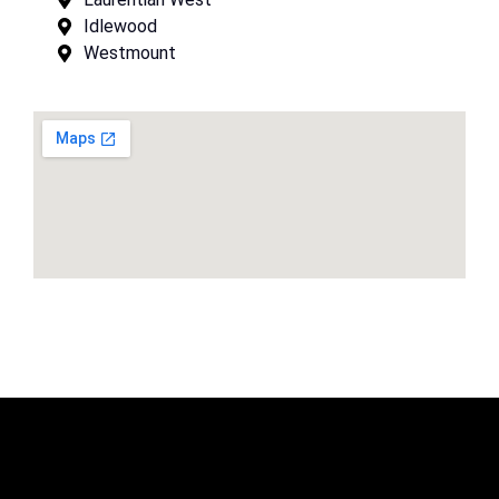
Idlewood
Westmount