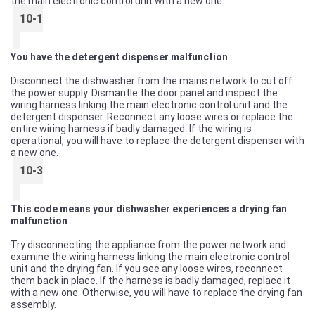
the main electronic control unit with a new one.
10-1
You have the detergent dispenser malfunction
Disconnect the dishwasher from the mains network to cut off
the power supply. Dismantle the door panel and inspect the
wiring harness linking the main electronic control unit and the
detergent dispenser. Reconnect any loose wires or replace the
entire wiring harness if badly damaged. If the wiring is
operational, you will have to replace the detergent dispenser with
a new one.
10-3
This code means your dishwasher experiences a drying fan
malfunction
Try disconnecting the appliance from the power network and
examine the wiring harness linking the main electronic control
unit and the drying fan. If you see any loose wires, reconnect
them back in place. If the harness is badly damaged, replace it
with a new one. Otherwise, you will have to replace the drying fan
assembly.