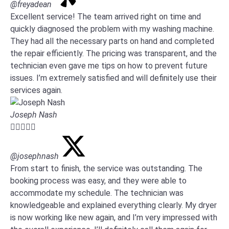
@freyadean
Excellent service! The team arrived right on time and
quickly diagnosed the problem with my washing machine.
They had all the necessary parts on hand and completed
the repair efficiently. The pricing was transparent, and the
technician even gave me tips on how to prevent future
issues. I’m extremely satisfied and will definitely use their
services again.
Joseph Nash





@josephnash
From start to finish, the service was outstanding. The
booking process was easy, and they were able to
accommodate my schedule. The technician was
knowledgeable and explained everything clearly. My dryer
is now working like new again, and I’m very impressed with