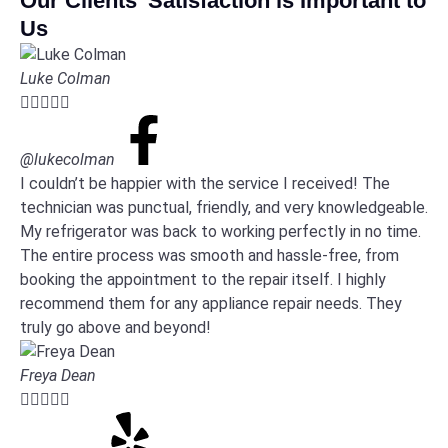
Our Clients' Satisfaction is Important to
Us
Luke Colman





@lukecolman
I couldn’t be happier with the service I received! The
technician was punctual, friendly, and very knowledgeable.
My refrigerator was back to working perfectly in no time.
The entire process was smooth and hassle-free, from
booking the appointment to the repair itself. I highly
recommend them for any appliance repair needs. They
truly go above and beyond!
Freya Dean




