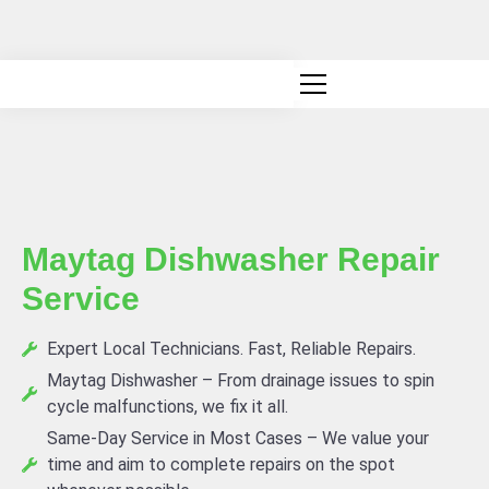
Canadian owned and operated
Maytag Dishwasher Repair
Service
Expert Local Technicians. Fast, Reliable Repairs.
Maytag Dishwasher – From drainage issues to spin
cycle malfunctions, we fix it all.
Same-Day Service in Most Cases – We value your
time and aim to complete repairs on the spot