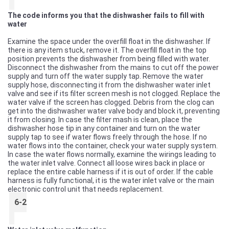
The code informs you that the dishwasher fails to fill with
water
Examine the space under the overfill float in the dishwasher. If
there is any item stuck, remove it. The overfill float in the top
position prevents the dishwasher from being filled with water.
Disconnect the dishwasher from the mains to cut off the power
supply and turn off the water supply tap. Remove the water
supply hose, disconnecting it from the dishwasher water inlet
valve and see if its filter screen mesh is not clogged. Replace the
water valve if the screen has clogged. Debris from the clog can
get into the dishwasher water valve body and block it, preventing
it from closing. In case the filter mash is clean, place the
dishwasher hose tip in any container and turn on the water
supply tap to see if water flows freely through the hose. If no
water flows into the container, check your water supply system.
In case the water flows normally, examine the wirings leading to
the water inlet valve. Connect all loose wires back in place or
replace the entire cable harness if it is out of order. If the cable
harness is fully functional, it is the water inlet valve or the main
electronic control unit that needs replacement.
6-2