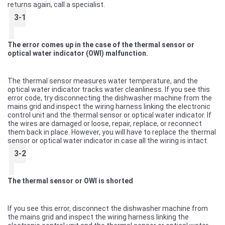
returns again, call a specialist.
3-1
The error comes up in the case of the thermal sensor or
optical water indicator (OWI) malfunction.
The thermal sensor measures water temperature, and the
optical water indicator tracks water cleanliness. If you see this
error code, try disconnecting the dishwasher machine from the
mains grid and inspect the wiring harness linking the electronic
control unit and the thermal sensor or optical water indicator. If
the wires are damaged or loose, repair, replace, or reconnect
them back in place. However, you will have to replace the thermal
sensor or optical water indicator in case all the wiring is intact.
3-2
The thermal sensor or OWI is shorted
If you see this error, disconnect the dishwasher machine from
the mains grid and inspect the wiring harness linking the