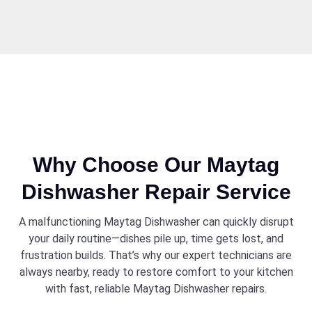
Why Choose Our Maytag
Dishwasher Repair Service
A malfunctioning Maytag Dishwasher can quickly disrupt
your daily routine—dishes pile up, time gets lost, and
frustration builds. That’s why our expert technicians are
always nearby, ready to restore comfort to your kitchen
with fast, reliable Maytag Dishwasher repairs.