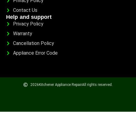
Privacy Policy
Contact Us
Help and support
Privacy Policy
Warranty
Cancellation Policy
Appliance Error Code
2026
Kitchener Appliance Repair
All rights reserved.