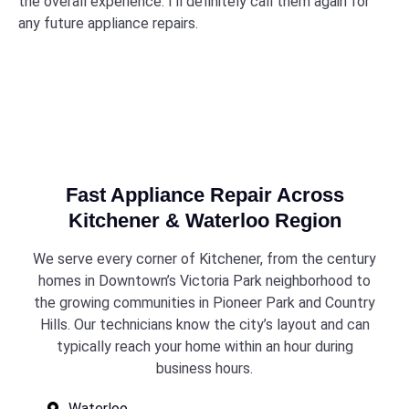
the overall experience. I’ll definitely call them again for
any future appliance repairs.
Fast Appliance Repair Across
Kitchener & Waterloo Region
We serve every corner of Kitchener, from the century
homes in Downtown’s Victoria Park neighborhood to
the growing communities in Pioneer Park and Country
Hills. Our technicians know the city’s layout and can
typically reach your home within an hour during
business hours.
Waterloo