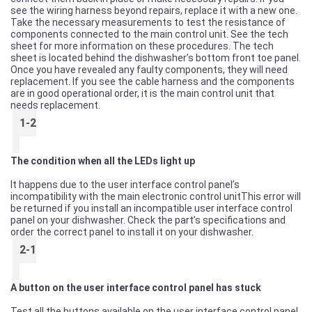
see the wiring harness beyond repairs, replace it with a new one.
Take the necessary measurements to test the resistance of
components connected to the main control unit. See the tech
sheet for more information on these procedures. The tech
sheet is located behind the dishwasher’s bottom front toe panel.
Once you have revealed any faulty components, they will need
replacement. If you see the cable harness and the components
are in good operational order, it is the main control unit that
needs replacement.
1-2
The condition when all the LEDs light up
It happens due to the user interface control panel’s
incompatibility with the main electronic control unitThis error will
be returned if you install an incompatible user interface control
panel on your dishwasher. Check the part’s specifications and
order the correct panel to install it on your dishwasher.
2-1
A button on the user interface control panel has stuck
Test all the buttons available on the user interface control panel