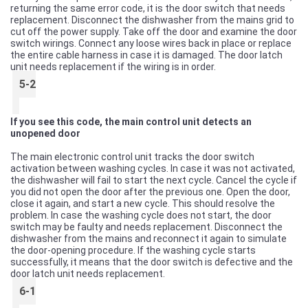
returning the same error code, it is the door switch that needs
replacement. Disconnect the dishwasher from the mains grid to
cut off the power supply. Take off the door and examine the door
switch wirings. Connect any loose wires back in place or replace
the entire cable harness in case it is damaged. The door latch
unit needs replacement if the wiring is in order.
5-2
If you see this code, the main control unit detects an
unopened door
The main electronic control unit tracks the door switch
activation between washing cycles. In case it was not activated,
the dishwasher will fail to start the next cycle. Cancel the cycle if
you did not open the door after the previous one. Open the door,
close it again, and start a new cycle. This should resolve the
problem. In case the washing cycle does not start, the door
switch may be faulty and needs replacement. Disconnect the
dishwasher from the mains and reconnect it again to simulate
the door-opening procedure. If the washing cycle starts
successfully, it means that the door switch is defective and the
door latch unit needs replacement.
6-1