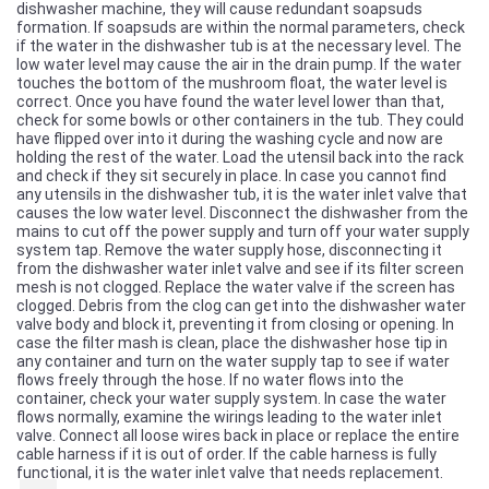
dishwasher machine, they will cause redundant soapsuds
formation. If soapsuds are within the normal parameters, check
if the water in the dishwasher tub is at the necessary level. The
low water level may cause the air in the drain pump. If the water
touches the bottom of the mushroom float, the water level is
correct. Once you have found the water level lower than that,
check for some bowls or other containers in the tub. They could
have flipped over into it during the washing cycle and now are
holding the rest of the water. Load the utensil back into the rack
and check if they sit securely in place. In case you cannot find
any utensils in the dishwasher tub, it is the water inlet valve that
causes the low water level. Disconnect the dishwasher from the
mains to cut off the power supply and turn off your water supply
system tap. Remove the water supply hose, disconnecting it
from the dishwasher water inlet valve and see if its filter screen
mesh is not clogged. Replace the water valve if the screen has
clogged. Debris from the clog can get into the dishwasher water
valve body and block it, preventing it from closing or opening. In
case the filter mash is clean, place the dishwasher hose tip in
any container and turn on the water supply tap to see if water
flows freely through the hose. If no water flows into the
container, check your water supply system. In case the water
flows normally, examine the wirings leading to the water inlet
valve. Connect all loose wires back in place or replace the entire
cable harness if it is out of order. If the cable harness is fully
functional, it is the water inlet valve that needs replacement.