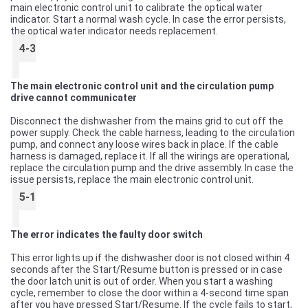
main electronic control unit to calibrate the optical water
indicator. Start a normal wash cycle. In case the error persists,
the optical water indicator needs replacement.
4-3
The main electronic control unit and the circulation pump
drive cannot communicater
Disconnect the dishwasher from the mains grid to cut off the
power supply. Check the cable harness, leading to the circulation
pump, and connect any loose wires back in place. If the cable
harness is damaged, replace it. If all the wirings are operational,
replace the circulation pump and the drive assembly. In case the
issue persists, replace the main electronic control unit.
5-1
The error indicates the faulty door switch
This error lights up if the dishwasher door is not closed within 4
seconds after the Start/Resume button is pressed or in case
the door latch unit is out of order. When you start a washing
cycle, remember to close the door within a 4-second time span
after you have pressed Start/Resume. If the cycle fails to start,