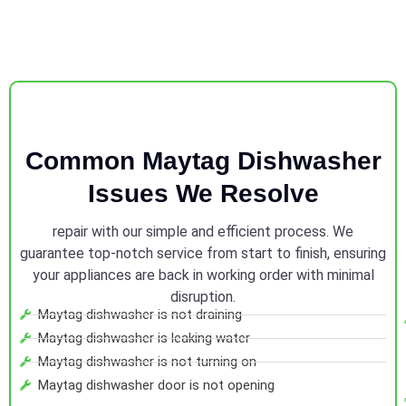
Common Maytag Dishwasher
Issues We Resolve
repair with our simple and efficient process. We
guarantee top-notch service from start to finish, ensuring
your appliances are back in working order with minimal
disruption.
Maytag dishwasher is not draining
Maytag dishwasher is leaking water
Maytag dishwasher is not turning on
Maytag dishwasher door is not opening