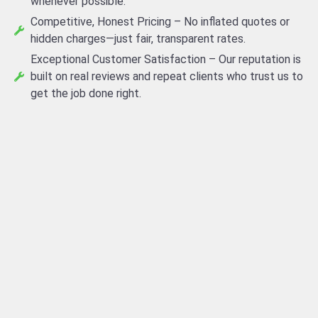
whenever possible.
Competitive, Honest Pricing – No inflated quotes or
hidden charges—just fair, transparent rates.
Exceptional Customer Satisfaction – Our reputation is
built on real reviews and repeat clients who trust us to
get the job done right.