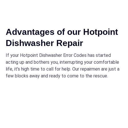
Advantages of our Hotpoint
Dishwasher Repair
If your Hotpoint Dishwasher Error Codes has started
acting up and bothers you, interrupting your comfortable
life, it’s high time to call for help. Our repairmen are just a
few blocks away and ready to come to the rescue.