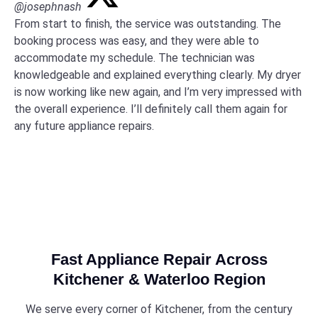
@josephnash
From start to finish, the service was outstanding. The
booking process was easy, and they were able to
accommodate my schedule. The technician was
knowledgeable and explained everything clearly. My dryer
is now working like new again, and I’m very impressed with
the overall experience. I’ll definitely call them again for
any future appliance repairs.
Fast Appliance Repair Across
Kitchener & Waterloo Region
We serve every corner of Kitchener, from the century