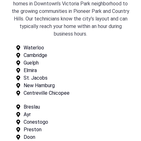
homes in Downtown’s Victoria Park neighborhood to
the growing communities in Pioneer Park and Country
Hills. Our technicians know the city’s layout and can
typically reach your home within an hour during
business hours.
Waterloo
Cambridge
Guelph
Elmira
St. Jacobs
New Hamburg
Centreville Chicopee
Breslau
Ayr
Conestogo
Preston
Doon