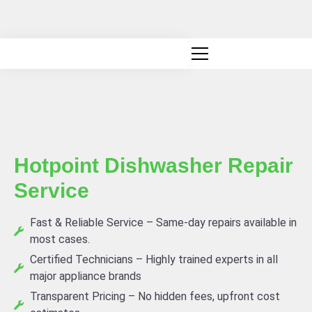
Canadian owned and operated
Hotpoint Dishwasher Repair
Service
Fast & Reliable Service – Same-day repairs available in
most cases.
Certified Technicians – Highly trained experts in all
major appliance brands
Transparent Pricing – No hidden fees, upfront cost