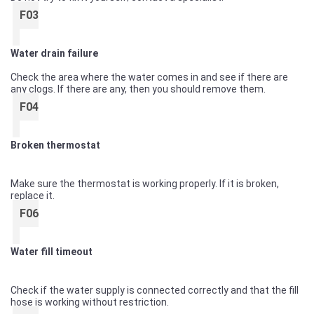
F03
Water drain failure
Check the area where the water comes in and see if there are
any clogs. If there are any, then you should remove them.
F04
Broken thermostat
Make sure the thermostat is working properly. If it is broken,
replace it.
F06
Water fill timeout
Check if the water supply is connected correctly and that the fill
hose is working without restriction.