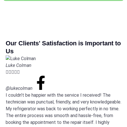
Our Clients' Satisfaction is Important to
Us
Luke Colman





@lukecolman
I couldn’t be happier with the service I received! The
technician was punctual, friendly, and very knowledgeable.
My refrigerator was back to working perfectly in no time.
The entire process was smooth and hassle-free, from
booking the appointment to the repair itself. I highly