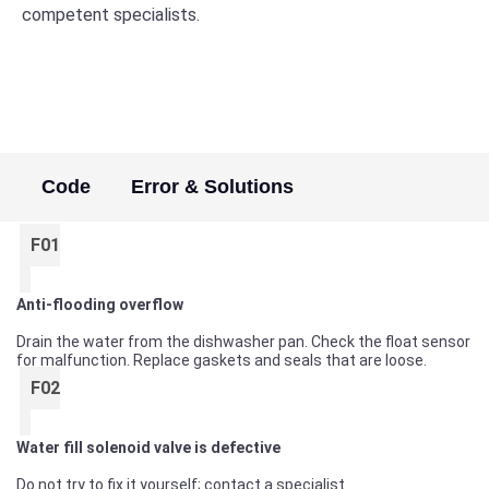
competent specialists.
Code
Error & Solutions
F01
Anti-flooding overflow
Drain the water from the dishwasher pan. Check the float sensor
for malfunction. Replace gaskets and seals that are loose.
F02
Water fill solenoid valve is defective
Do not try to fix it yourself; contact a specialist.