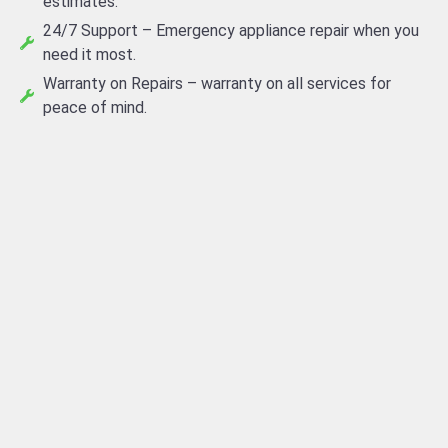
estimates.
24/7 Support – Emergency appliance repair when you
need it most.
Warranty on Repairs – warranty on all services for
peace of mind.