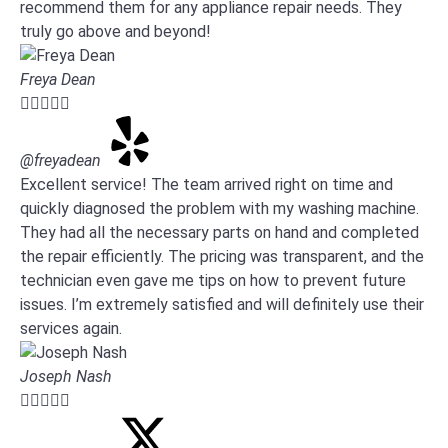
recommend them for any appliance repair needs. They
truly go above and beyond!
Freya Dean





@freyadean
Excellent service! The team arrived right on time and
quickly diagnosed the problem with my washing machine.
They had all the necessary parts on hand and completed
the repair efficiently. The pricing was transparent, and the
technician even gave me tips on how to prevent future
issues. I’m extremely satisfied and will definitely use their
services again.
Joseph Nash




