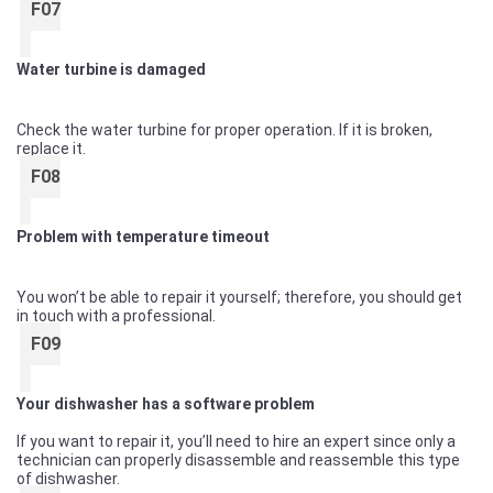
F07
Water turbine is damaged
Check the water turbine for proper operation. If it is broken,
replace it.
F08
Problem with temperature timeout
You won’t be able to repair it yourself; therefore, you should get
in touch with a professional.
F09
Your dishwasher has a software problem
If you want to repair it, you’ll need to hire an expert since only a
technician can properly disassemble and reassemble this type
of dishwasher.