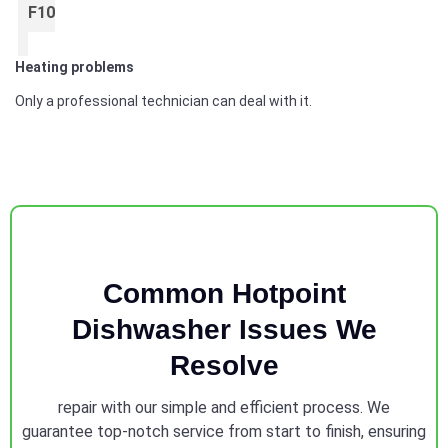
F10
Heating problems
Only a professional technician can deal with it.
Common Hotpoint
Dishwasher Issues We
Resolve
repair with our simple and efficient process. We
guarantee top-notch service from start to finish, ensuring