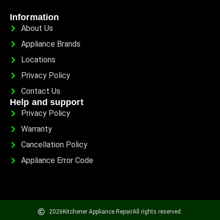
Information
About Us
Appliance Brands
Locations
Privacy Policy
Contact Us
Help and support
Privacy Policy
Warranty
Cancellation Policy
Appliance Error Code
2026
Kitchener Appliance Repair
All rights reserved.