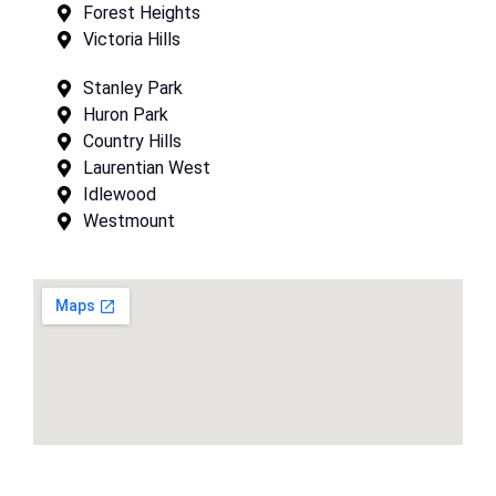
Forest Heights
Victoria Hills
Stanley Park
Huron Park
Country Hills
Laurentian West
Idlewood
Westmount