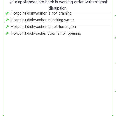
your appliances are back in working order with minimal
disruption.
Hotpoint dishwasher is not draining
Hotpoint dishwasher is leaking water
Hotpoint dishwasher is not turning on
Hotpoint dishwasher door is not opening