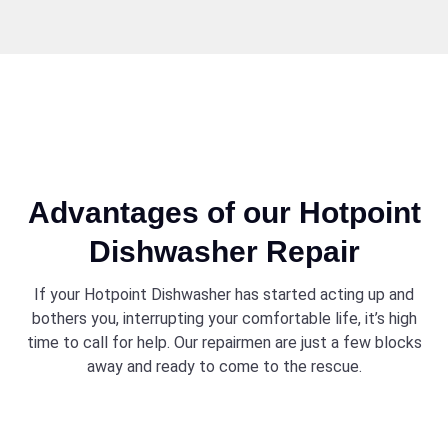
Advantages of our Hotpoint
Dishwasher Repair
If your Hotpoint Dishwasher has started acting up and
bothers you, interrupting your comfortable life, it’s high
time to call for help. Our repairmen are just a few blocks
away and ready to come to the rescue.