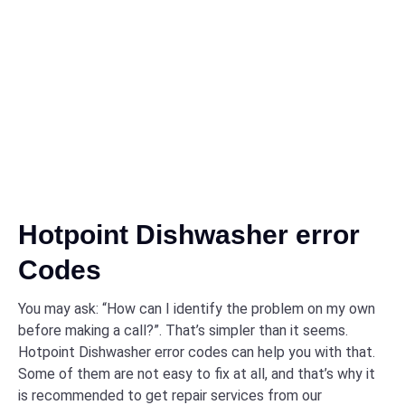
Hotpoint Dishwasher error
Codes
You may ask: “How can I identify the problem on my own
before making a call?”. That’s simpler than it seems.
Hotpoint Dishwasher error codes can help you with that.
Some of them are not easy to fix at all, and that’s why it
is recommended to get repair services from our