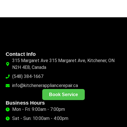
Contact Info
315 Margaret Ave 315 Margaret Ave, Kitchener, ON
N2H 4E8, Canada
(548) 384-1667
info@kitchenerappliancerepair.ca
Book Service
Business Hours
Mon - Fri: 9:00am - 7:00pm
Sat - Sun: 10:00am - 4:00pm