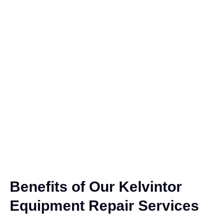
Benefits of Our Kelvintor
Equipment Repair Services