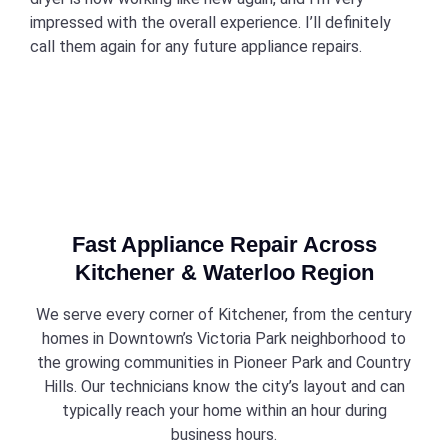
impressed with the overall experience. I’ll definitely
call them again for any future appliance repairs.
Fast Appliance Repair Across
Kitchener & Waterloo Region
We serve every corner of Kitchener, from the century
homes in Downtown’s Victoria Park neighborhood to
the growing communities in Pioneer Park and Country
Hills. Our technicians know the city’s layout and can
typically reach your home within an hour during
business hours.