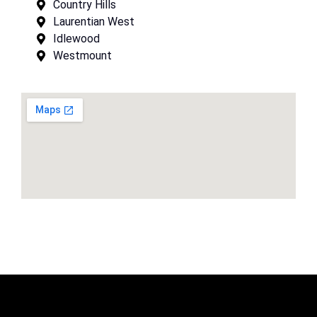
Country Hills
Laurentian West
Idlewood
Westmount