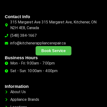
Contact Info
315 Margaret Ave 315 Margaret Ave, Kitchener, ON
N2H 4E8, Canada
(548) 384-1667
info@kitchenerappliancerepair.ca
Book Service
Business Hours
Mon - Fri: 9:00am - 7:00pm
Sat - Sun: 10:00am - 4:00pm
Information
About Us
Appliance Brands