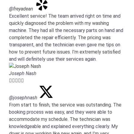
@freyadean
Excellent service! The team arrived right on time and
quickly diagnosed the problem with my washing
machine. They had all the necessary parts on hand and
completed the repair efficiently. The pricing was
transparent, and the technician even gave me tips on
how to prevent future issues. I’m extremely satisfied
and will definitely use their services again.
Joseph Nash





@josephnash
From start to finish, the service was outstanding. The
booking process was easy, and they were able to
accommodate my schedule. The technician was
knowledgeable and explained everything clearly. My
dryer is now working like new again, and I’m very