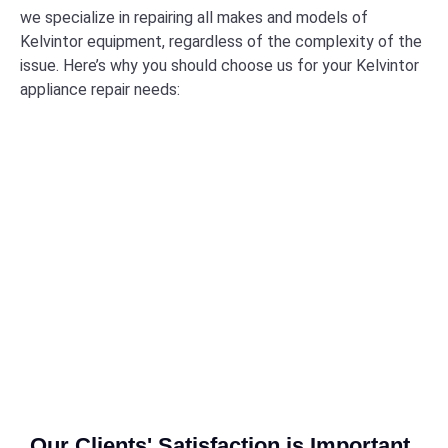
we specialize in repairing all makes and models of
Kelvintor equipment, regardless of the complexity of the
issue. Here’s why you should choose us for your Kelvintor
appliance repair needs:
Our Clients' Satisfaction is Important