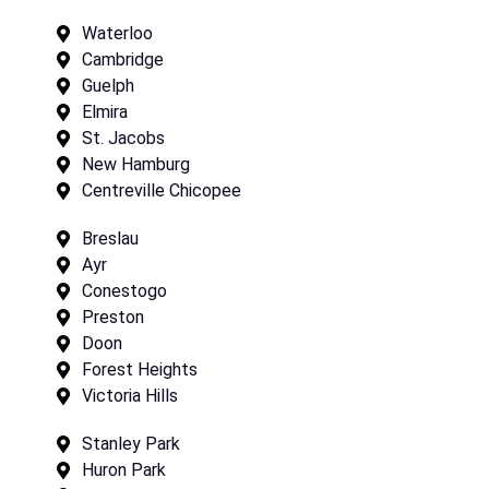
Waterloo
Cambridge
Guelph
Elmira
St. Jacobs
New Hamburg
Centreville Chicopee
Breslau
Ayr
Conestogo
Preston
Doon
Forest Heights
Victoria Hills
Stanley Park
Huron Park