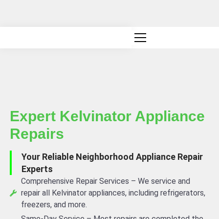
Canadian owned and operated
Expert Kelvinator Appliance
Repairs
Your Reliable Neighborhood Appliance Repair
Experts
Comprehensive Repair Services – We service and
repair all Kelvinator appliances, including refrigerators,
freezers, and more.
Same-Day Service – Most repairs are completed the