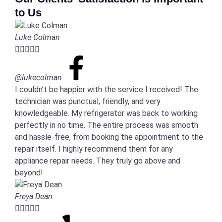
to Us
Luke Colman





@lukecolman
I couldn’t be happier with the service I received! The
technician was punctual, friendly, and very
knowledgeable. My refrigerator was back to working
perfectly in no time. The entire process was smooth
and hassle-free, from booking the appointment to the
repair itself. I highly recommend them for any
appliance repair needs. They truly go above and
beyond!
Freya Dean




