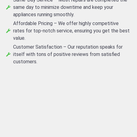
same day to minimize downtime and keep your
appliances running smoothly.
Affordable Pricing – We offer highly competitive
rates for top-notch service, ensuring you get the best
value.
Customer Satisfaction – Our reputation speaks for
itself with tons of positive reviews from satisfied
customers.