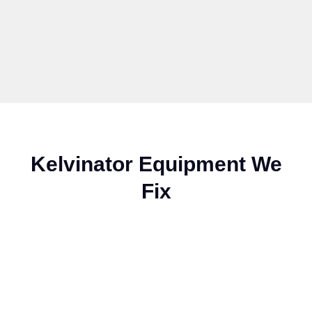
Kelvinator Equipment We
Fix