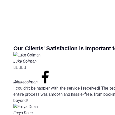
Our Clients' Satisfaction is Important 
Luke Colman





@lukecolman
I couldn’t be happier with the service I received! The t
entire process was smooth and hassle-free, from booking
beyond!
Freya Dean