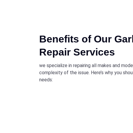
Benefits of Our Ga
Repair Services
we specialize in repairing all makes and mod
complexity of the issue. Here’s why you shou
needs: