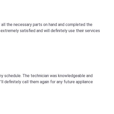
d all the necessary parts on hand and completed the
extremely satisfied and will definitely use their services
 my schedule. The technician was knowledgeable and
ll definitely call them again for any future appliance