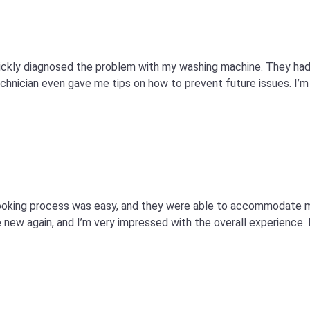
quickly diagnosed the problem with my washing machine. They ha
technician even gave me tips on how to prevent future issues. I’m 
e booking process was easy, and they were able to accommodate
 new again, and I’m very impressed with the overall experience. I’