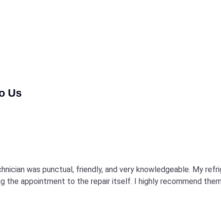
to Us
echnician was punctual, friendly, and very knowledgeable. My refr
 the appointment to the repair itself. I highly recommend them 