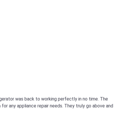
igerator was back to working perfectly in no time. The
for any appliance repair needs. They truly go above and