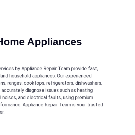
 Home Appliances
rvices by Appliance Repair Team provide fast,
Garland household appliances. Our experienced
ens, ranges, cooktops, refrigerators, dishwashers,
e accurately diagnose issues such as heating
 noises, and electrical faults, using premium
rformance. Appliance Repair Team is your trusted
er.