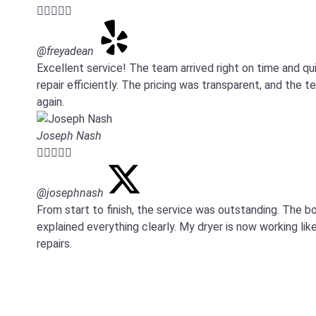





@freyadean
Excellent service! The team arrived right on time and 
repair efficiently. The pricing was transparent, and the 
again.
Joseph Nash





@josephnash
From start to finish, the service was outstanding. Th
explained everything clearly. My dryer is now working like
repairs.