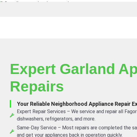
Canadian owned and operated
Expert Garland Ap
Repairs
Your Reliable Neighborhood Appliance Repair E
Expert Repair Services – We service and repair all Fagor
dishwashers, refrigerators, and more.
Same-Day Service – Most repairs are completed the s
and get your appliances back in operation quickly.