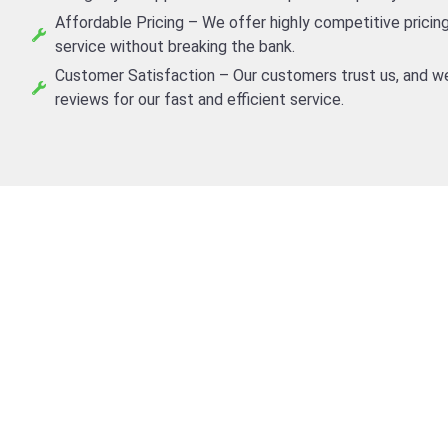
Affordable Pricing – We offer highly competitive pricing
service without breaking the bank.
Customer Satisfaction – Our customers trust us, and we
reviews for our fast and efficient service.