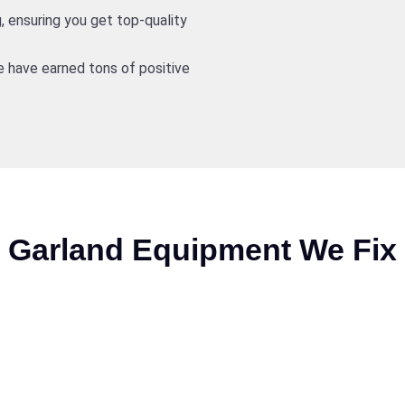
, ensuring you get top-quality
 have earned tons of positive
Garland Equipment We Fix