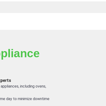
pliance
xperts
 appliances, including ovens,
ame day to minimize downtime