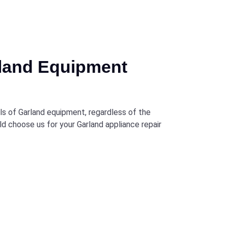
rland Equipment
els of Garland equipment, regardless of the
ld choose us for your Garland appliance repair