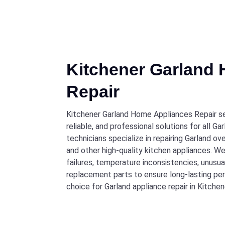
Kitchener Garland
Repair
Kitchener Garland Home Appliances Repair se
reliable, and professional solutions for all 
technicians specialize in repairing Garland ov
and other high-quality kitchen appliances. W
failures, temperature inconsistencies, unusual
replacement parts to ensure long-lasting pe
choice for Garland appliance repair in Kitchen