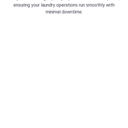
ensuring your laundry operations run smoothly with
minimal downtime.