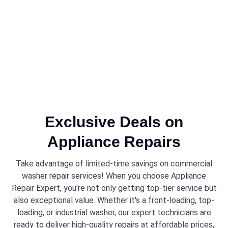
Exclusive Deals on
Appliance Repairs
Take advantage of limited-time savings on commercial
washer repair services! When you choose Appliance
Repair Expert, you're not only getting top-tier service but
also exceptional value. Whether it's a front-loading, top-
loading, or industrial washer, our expert technicians are
ready to deliver high-quality repairs at affordable prices,