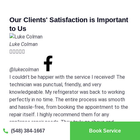
Our Clients' Satisfaction is Important
to Us
Luke Colman





@lukecolman
I couldn’t be happier with the service I received! The
technician was punctual, friendly, and very
knowledgeable. My refrigerator was back to working
perfectly in no time. The entire process was smooth
and hassle-free, from booking the appointment to the
repair itself. I highly recommend them for any
appliance repair needs. They truly go above and
beyond!
(548) 384-1667
Book Service