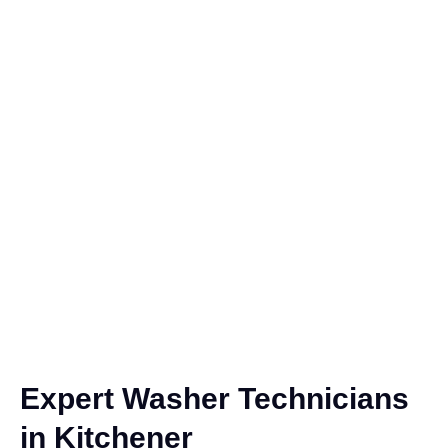
Expert Washer Technicians
in Kitchener