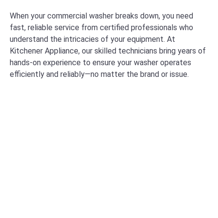
When your commercial washer breaks down, you need
fast, reliable service from certified professionals who
understand the intricacies of your equipment. At
Kitchener Appliance, our skilled technicians bring years of
hands-on experience to ensure your washer operates
efficiently and reliably—no matter the brand or issue.