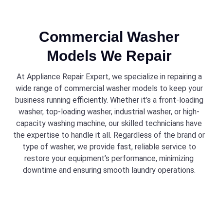
Commercial Washer
Models We Repair
At Appliance Repair Expert, we specialize in repairing a
wide range of commercial washer models to keep your
business running efficiently. Whether it’s a front-loading
washer, top-loading washer, industrial washer, or high-
capacity washing machine, our skilled technicians have
the expertise to handle it all. Regardless of the brand or
type of washer, we provide fast, reliable service to
restore your equipment’s performance, minimizing
downtime and ensuring smooth laundry operations.