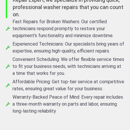
professional washer repairs that you can count
on.
Fast Repairs for Broken Washers: Our certified
technicians respond promptly to restore your
equipment's functionality and minimize downtime.
Experienced Technicians: Our specialists bring years of
expertise, ensuring high-quality, efficient repairs.
Convenient Scheduling: We offer flexible service times
to fit your business needs, with technicians arriving at
a time that works for you.
Affordable Pricing: Get top-tier service at competitive
rates, ensuring great value for your business.
Warranty-Backed Peace of Mind: Every repair includes
a three-month warranty on parts and labor, ensuring
long-lasting reliability.