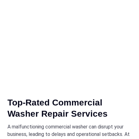
Top-Rated Commercial
Washer Repair Services
A malfunctioning commercial washer can disrupt your
business, leading to delays and operational setbacks. At