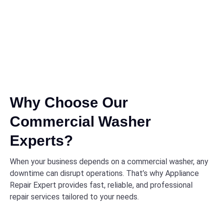
Why Choose Our
Commercial Washer
Experts?
When your business depends on a commercial washer, any
downtime can disrupt operations. That’s why Appliance
Repair Expert provides fast, reliable, and professional
repair services tailored to your needs.