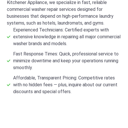
Kitchener Appliance, we specialize in fast, reliable
commercial washer repair services designed for
businesses that depend on high-performance laundry
systems, such as hotels, laundromats, and gyms.
Experienced Technicians: Certified experts with
extensive knowledge in repairing all major commercial
washer brands and models.
Fast Response Times: Quick, professional service to
minimize downtime and keep your operations running
smoothly.
Affordable, Transparent Pricing: Competitive rates
with no hidden fees — plus, inquire about our current
discounts and special offers.