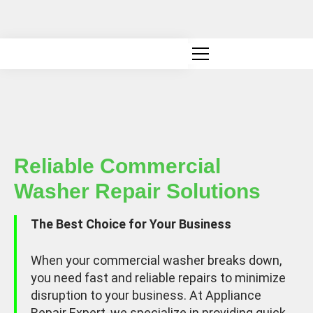
Canadian owned and operated
Reliable Commercial
Washer Repair Solutions
The Best Choice for Your Business
When your commercial washer breaks down,
you need fast and reliable repairs to minimize
disruption to your business. At Appliance
Repair Expert, we specialize in providing quick,