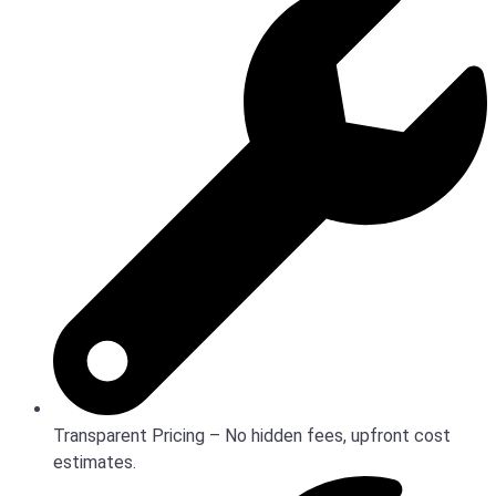
Transparent Pricing – No hidden fees, upfront cost
estimates.