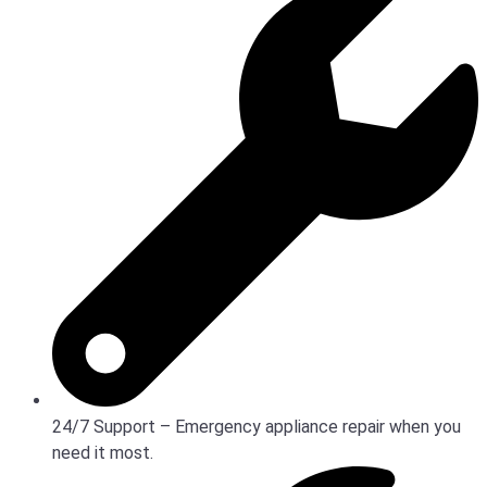
24/7 Support – Emergency appliance repair when you
need it most.