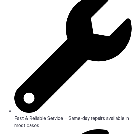
Fast & Reliable Service – Same-day repairs available in
most cases.