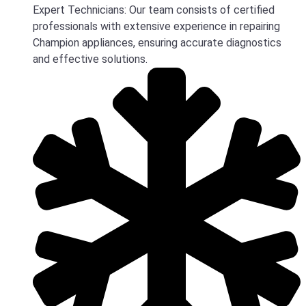
Expert Technicians: Our team consists of certified
professionals with extensive experience in repairing
Champion appliances, ensuring accurate diagnostics
and effective solutions.