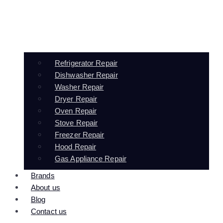
Refrigerator Repair
Dishwasher Repair
Washer Repair
Dryer Repair
Oven Repair
Stove Repair
Freezer Repair
Hood Repair
Gas Appliance Repair
Brands
About us
Blog
Contact us