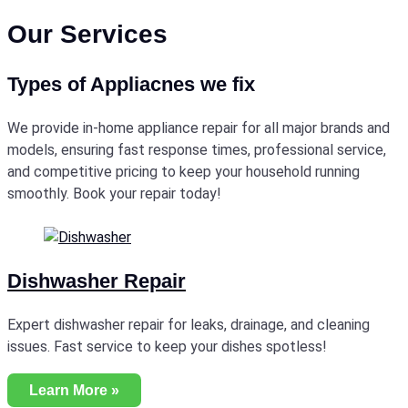
Our Services
Types of Appliacnes we fix
We provide in-home appliance repair for all major brands and
models, ensuring fast response times, professional service,
and competitive pricing to keep your household running
smoothly. Book your repair today!
Dishwasher Repair
Expert dishwasher repair for leaks, drainage, and cleaning
issues. Fast service to keep your dishes spotless!
Learn More »