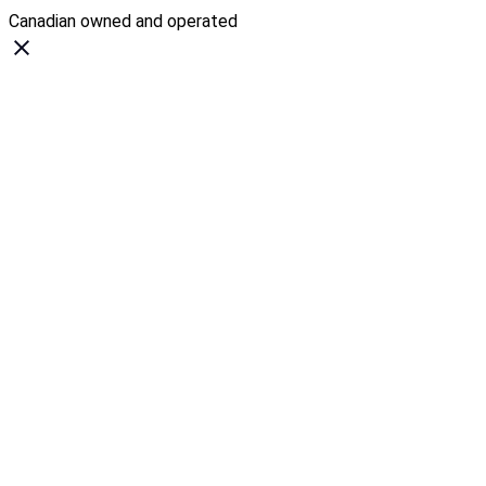
Canadian owned and operated