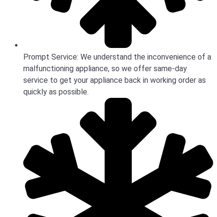
Prompt Service: We understand the inconvenience of a
malfunctioning appliance, so we offer same-day
service to get your appliance back in working order as
quickly as possible.