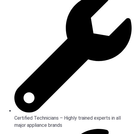
Certified Technicians – Highly trained experts in all
major appliance brands