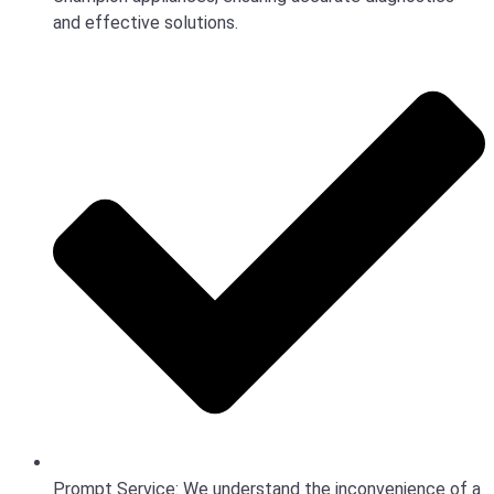
and effective solutions.
Prompt Service: We understand the inconvenience of a