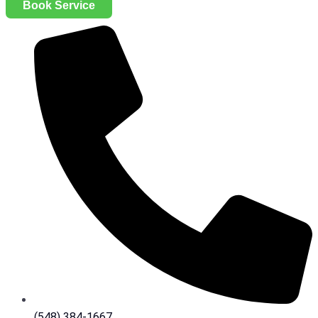
Book Service
(548) 384-1667