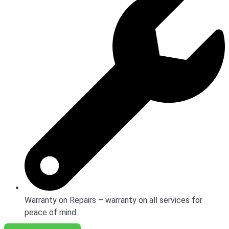
Warranty on Repairs – warranty on all services for
peace of mind.