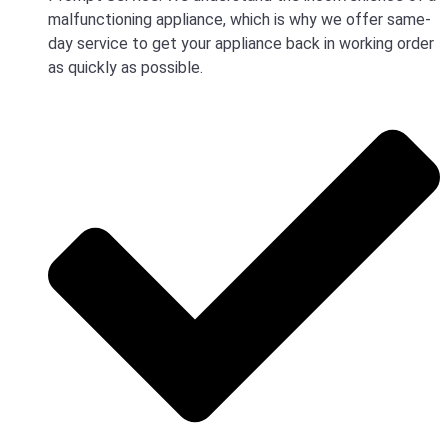
malfunctioning appliance, which is why we offer same-
day service to get your appliance back in working order
as quickly as possible.