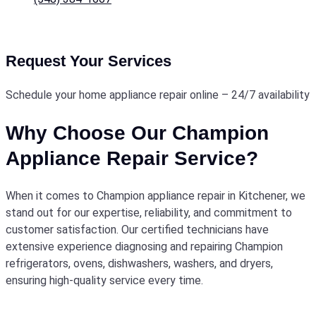
Request Your Services
Schedule your home appliance repair online – 24/7 availability
Why Choose Our Champion
Appliance Repair Service?
When it comes to Champion appliance repair in Kitchener, we
stand out for our expertise, reliability, and commitment to
customer satisfaction. Our certified technicians have
extensive experience diagnosing and repairing Champion
refrigerators, ovens, dishwashers, washers, and dryers,
ensuring high-quality service every time.