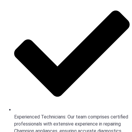
Experienced Technicians: Our team comprises certified
professionals with extensive experience in repairing
Champion appliances, ensuring accurate diagnostics