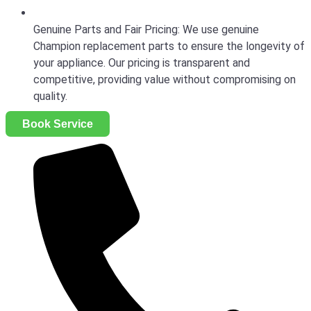
Genuine Parts and Fair Pricing: We use genuine
Champion replacement parts to ensure the longevity of
your appliance. Our pricing is transparent and
competitive, providing value without compromising on
quality.
Book Service