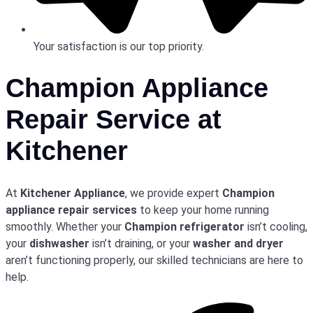
Your satisfaction is our top priority.
Champion Appliance
Repair Service at
Kitchener
At
Kitchener Appliance
, we provide expert
Champion
appliance repair services
to keep your home running
smoothly. Whether your
Champion refrigerator
isn’t cooling,
your
dishwasher
isn’t draining, or your
washer and dryer
aren’t functioning properly, our skilled technicians are here to
help.