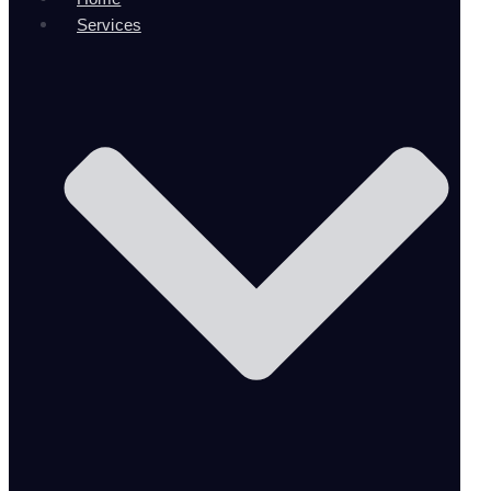
Services