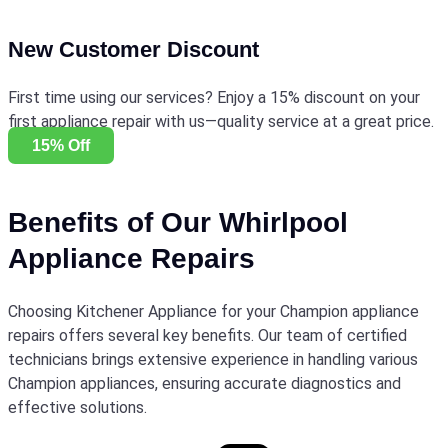
New Customer Discount
First time using our services? Enjoy a 15% discount on your
first appliance repair with us—quality service at a great price.
15% Off
Benefits of Our Whirlpool
Appliance Repairs
Choosing Kitchener Appliance for your Champion appliance
repairs offers several key benefits. Our team of certified
technicians brings extensive experience in handling various
Champion appliances, ensuring accurate diagnostics and
effective solutions.