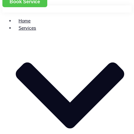
Book Service
Home
Services