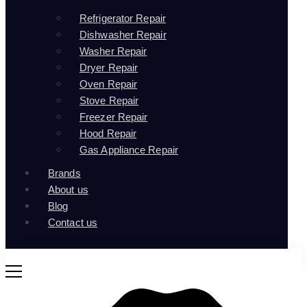
Refrigerator Repair
Dishwasher Repair
Washer Repair
Dryer Repair
Oven Repair
Stove Repair
Freezer Repair
Hood Repair
Gas Appliance Repair
Brands
About us
Blog
Contact us