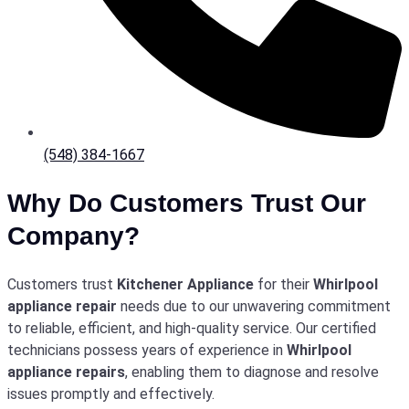
(548) 384-1667
Why Do Customers Trust Our
Company?
Customers trust
Kitchener Appliance
for their
Whirlpool
appliance repair
needs due to our unwavering commitment
to reliable, efficient, and high-quality service. Our certified
technicians possess years of experience in
Whirlpool
appliance repairs
, enabling them to diagnose and resolve
issues promptly and effectively.