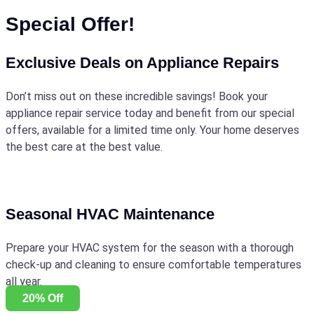
Special Offer!
Exclusive Deals on Appliance Repairs
Don’t miss out on these incredible savings! Book your
appliance repair service today and benefit from our special
offers, available for a limited time only. Your home deserves
the best care at the best value.
Seasonal HVAC Maintenance
Prepare your HVAC system for the season with a thorough
check-up and cleaning to ensure comfortable temperatures
all year.
20% Off