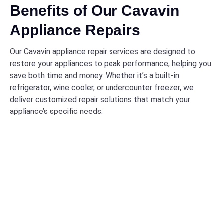
Benefits of Our Cavavin
Appliance Repairs
Our Cavavin appliance repair services are designed to
restore your appliances to peak performance, helping you
save both time and money. Whether it’s a built-in
refrigerator, wine cooler, or undercounter freezer, we
deliver customized repair solutions that match your
appliance’s specific needs.