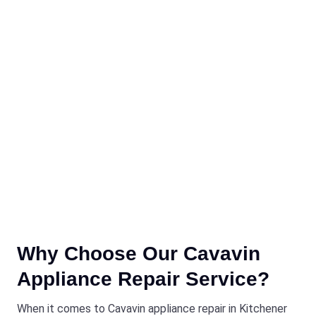
Why Choose Our Cavavin
Appliance Repair Service?
When it comes to Cavavin appliance repair in Kitchener