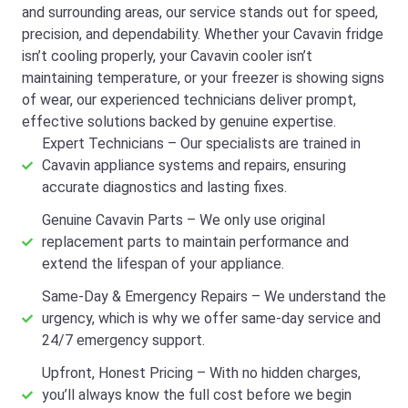
and surrounding areas, our service stands out for speed,
precision, and dependability. Whether your Cavavin fridge
isn’t cooling properly, your Cavavin cooler isn’t
maintaining temperature, or your freezer is showing signs
of wear, our experienced technicians deliver prompt,
effective solutions backed by genuine expertise.
Expert Technicians – Our specialists are trained in
Cavavin appliance systems and repairs, ensuring
accurate diagnostics and lasting fixes.
Genuine Cavavin Parts – We only use original
replacement parts to maintain performance and
extend the lifespan of your appliance.
Same-Day & Emergency Repairs – We understand the
urgency, which is why we offer same-day service and
24/7 emergency support.
Upfront, Honest Pricing – With no hidden charges,
you’ll always know the full cost before we begin