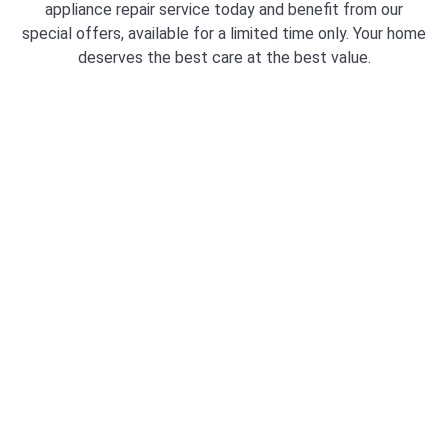
appliance repair service today and benefit from our
special offers, available for a limited time only. Your home
deserves the best care at the best value.