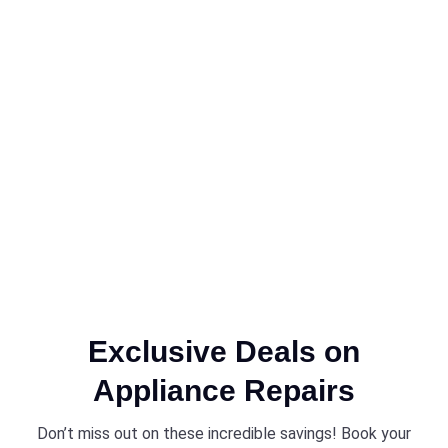
Exclusive Deals on
Appliance Repairs
Don’t miss out on these incredible savings! Book your