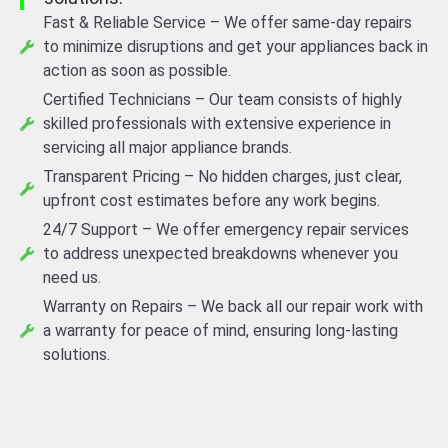
Fast & Reliable Service – We offer same-day repairs
to minimize disruptions and get your appliances back in
action as soon as possible.
Certified Technicians – Our team consists of highly
skilled professionals with extensive experience in
servicing all major appliance brands.
Transparent Pricing – No hidden charges, just clear,
upfront cost estimates before any work begins.
24/7 Support – We offer emergency repair services
to address unexpected breakdowns whenever you
need us.
Warranty on Repairs – We back all our repair work with
a warranty for peace of mind, ensuring long-lasting
solutions.