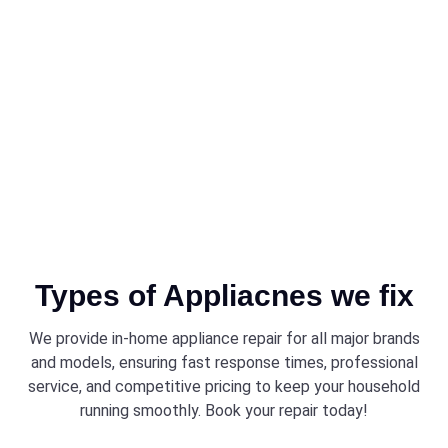
Cavavin dishwasher isn’t cleaning effectively, your Cavavin cooler
isn’t holding temperature, or your freezer has started leaking, our
skilled technicians have the hands-on experience and technical
knowledge to resolve the issue efficiently and professionally.
Types of Appliacnes we fix
We provide in-home appliance repair for all major brands
and models, ensuring fast response times, professional
service, and competitive pricing to keep your household
running smoothly. Book your repair today!