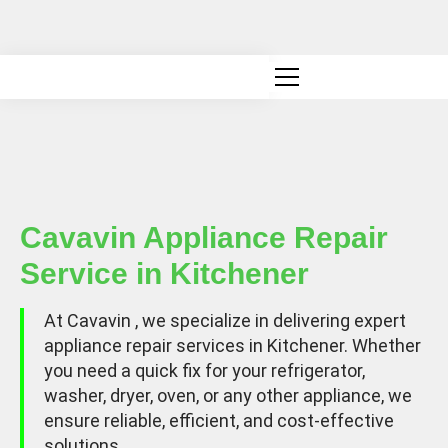
Canadian owned and operated
Cavavin Appliance Repair
Service in Kitchener
At Cavavin , we specialize in delivering expert
appliance repair services in Kitchener. Whether
you need a quick fix for your refrigerator,
washer, dryer, oven, or any other appliance, we
ensure reliable, efficient, and cost-effective
solutions.