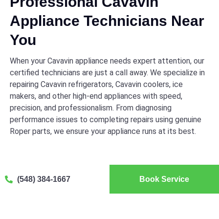
Professional Cavavin
Appliance Technicians Near
You
When your Cavavin appliance needs expert attention, our
certified technicians are just a call away. We specialize in
repairing Cavavin refrigerators, Cavavin coolers, ice
makers, and other high-end appliances with speed,
precision, and professionalism. From diagnosing
performance issues to completing repairs using genuine
Roper parts, we ensure your appliance runs at its best.
(548) 384-1667
Book Service