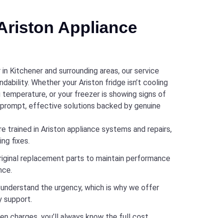
riston Appliance
 in Kitchener and surrounding areas, our service
dability. Whether your Ariston fridge isn’t cooling
ng temperature, or your freezer is showing signs of
r prompt, effective solutions backed by genuine
e trained in Ariston appliance systems and repairs,
ng fixes.
riginal replacement parts to maintain performance
nce.
nderstand the urgency, which is why we offer
 support.
en charges, you’ll always know the full cost