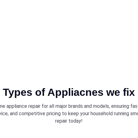
iently and
Types of Appliacnes we fix
e appliance repair for all major brands and models, ensuring fa
vice, and competitive pricing to keep your household running sm
repair today!