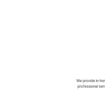
technical knowledge to resolve the issue effic
professionally.
We provide in-hom
professional ser