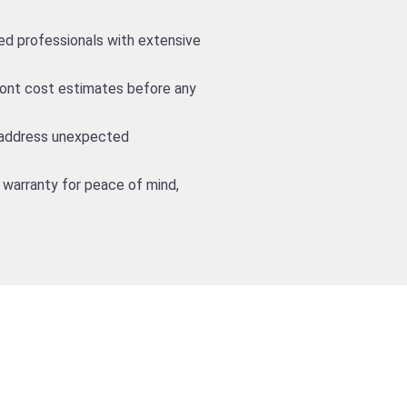
led professionals with extensive
front cost estimates before any
 address unexpected
 warranty for peace of mind,