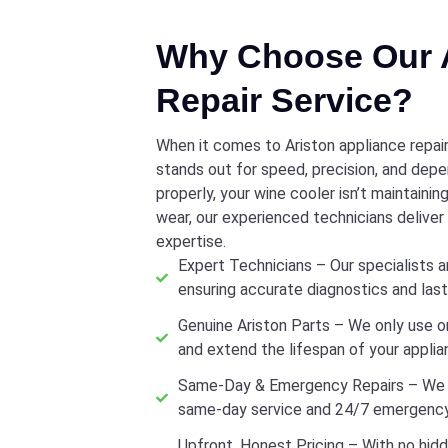
Why Choose Our A
Repair Service?
When it comes to Ariston appliance repair
stands out for speed, precision, and depen
properly, your wine cooler isn’t maintaini
wear, our experienced technicians delive
expertise.
Expert Technicians – Our specialists ar
ensuring accurate diagnostics and lasti
Genuine Ariston Parts – We only use o
and extend the lifespan of your applia
Same-Day & Emergency Repairs – We u
same-day service and 24/7 emergency
Upfront, Honest Pricing – With no hidd