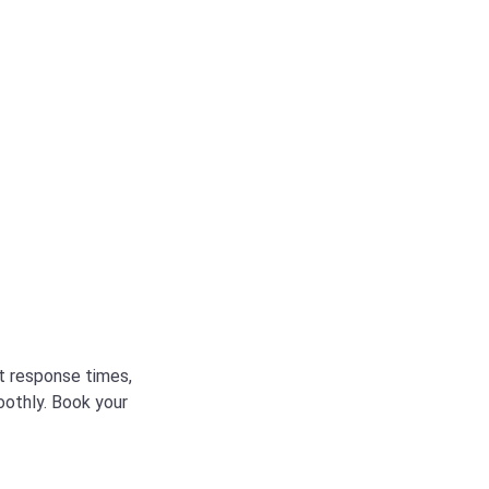
st response times,
oothly. Book your