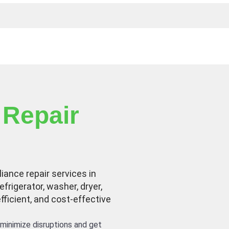
 Repair
liance repair services in
efrigerator, washer, dryer,
efficient, and cost-effective
minimize disruptions and get