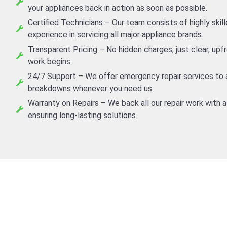
your appliances back in action as soon as possible.
Certified Technicians – Our team consists of highly skil
experience in servicing all major appliance brands.
Transparent Pricing – No hidden charges, just clear, up
work begins.
24/7 Support – We offer emergency repair services to
breakdowns whenever you need us.
Warranty on Repairs – We back all our repair work with a
ensuring long-lasting solutions.