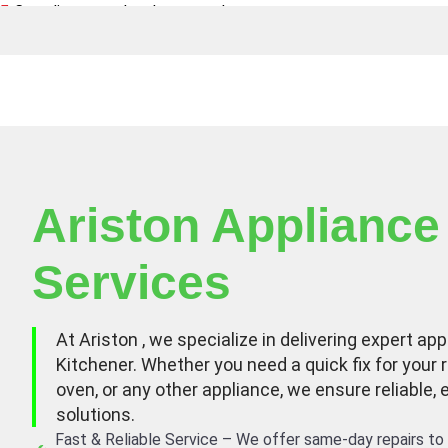
Canadian owned and operated
Ariston Appliance
Services
At Ariston , we specialize in delivering expert app
Kitchener. Whether you need a quick fix for your r
oven, or any other appliance, we ensure reliable, 
solutions.
Fast & Reliable Service – We offer same-day repairs to 