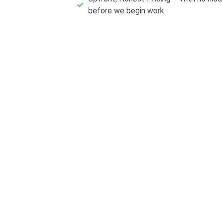
before we begin work.