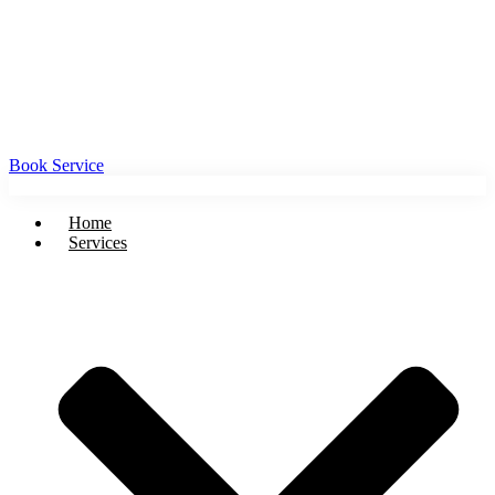
Book Service
Home
Services