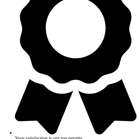
Your satisfaction is our top priority.