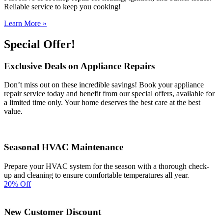
Reliable service to keep you cooking!
Learn More »
Special Offer!
Exclusive Deals on Appliance Repairs
Don’t miss out on these incredible savings! Book your appliance
repair service today and benefit from our special offers, available for
a limited time only. Your home deserves the best care at the best
value.
Seasonal HVAC Maintenance
Prepare your HVAC system for the season with a thorough check-
up and cleaning to ensure comfortable temperatures all year.
20% Off
New Customer Discount