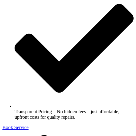
Transparent Pricing – No hidden fees—just affordable,
upfront costs for quality repairs.
Book Service