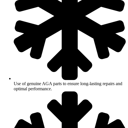
Use of genuine AGA parts to ensure long-lasting repairs and
optimal performance.