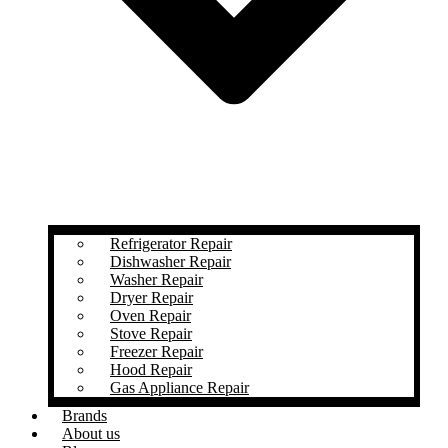
Refrigerator Repair
Dishwasher Repair
Washer Repair
Dryer Repair
Oven Repair
Stove Repair
Freezer Repair
Hood Repair
Gas Appliance Repair
Brands
About us