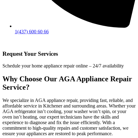
1(437) 600 60 66
Request Your Services
Schedule your home appliance repair online – 24/7 availability
Why Choose Our AGA Appliance Repair
Service?
We specialize in AGA appliance repair, providing fast, reliable, and
affordable service in Kitchener and surrounding areas. Whether your
AGA refrigerator isn’t cooling, your washer won’t spin, or your
oven isn’t heating, our expert technicians have the skills and
experience to diagnose and fix the issue efficiently. With a
commitment to high-quality repairs and customer satisfaction, we
ensure your appliances are restored to peak performance.