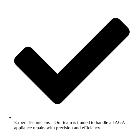
Expert Technicians – Our team is trained to handle all AGA
appliance repairs with precision and efficiency.