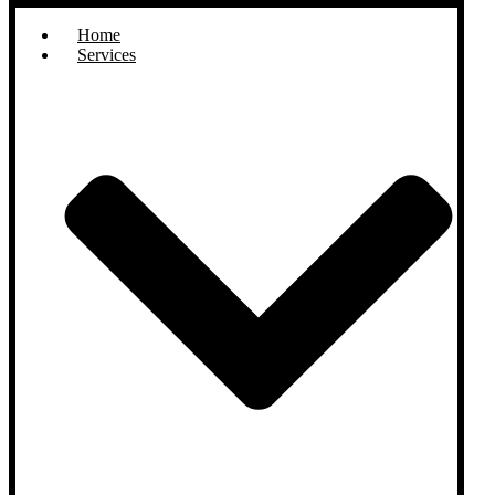
Home
Services