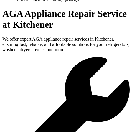
AGA Appliance Repair Service
at Kitchener
We offer expert AGA appliance repair services in Kitchener,
ensuring fast, reliable, and affordable solutions for your refrigerators,
washers, dryers, ovens, and more.