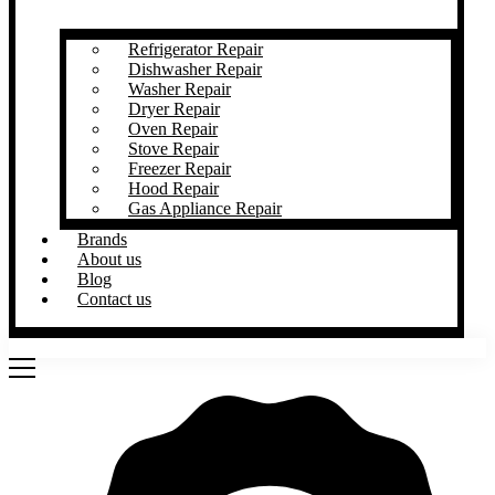
Refrigerator Repair
Dishwasher Repair
Washer Repair
Dryer Repair
Oven Repair
Stove Repair
Freezer Repair
Hood Repair
Gas Appliance Repair
Brands
About us
Blog
Contact us