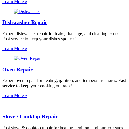
Learn More »
Dishwasher Repair
Expert dishwasher repair for leaks, drainage, and cleaning issues.
Fast service to keep your dishes spotless!
Learn More »
Oven Repair
Expert oven repair for heating, ignition, and temperature issues. Fast
service to keep your cooking on track!
Learn More »
Stove / Cooktop Repair
Fast stove & cooktop repair for heating, ignition, and burner issues.