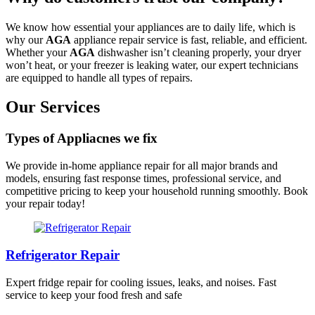
We know how essential your appliances are to daily life, which is
why our
AGA
appliance repair service is fast, reliable, and efficient.
Whether your
AGA
dishwasher isn’t cleaning properly, your dryer
won’t heat, or your freezer is leaking water, our expert technicians
are equipped to handle all types of repairs.
Our Services
Types of Appliacnes we fix
We provide in-home appliance repair for all major brands and
models, ensuring fast response times, professional service, and
competitive pricing to keep your household running smoothly. Book
your repair today!
Refrigerator Repair
Expert fridge repair for cooling issues, leaks, and noises. Fast
service to keep your food fresh and safe