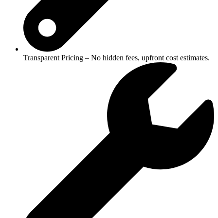
Transparent Pricing – No hidden fees, upfront cost estimates.