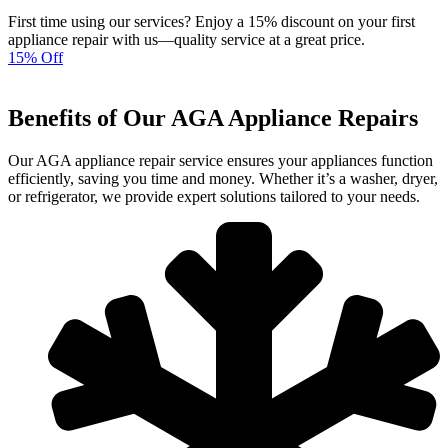
First time using our services? Enjoy a 15% discount on your first
appliance repair with us—quality service at a great price.
15% Off
Benefits of Our AGA Appliance Repairs
Our AGA appliance repair service ensures your appliances function
efficiently, saving you time and money. Whether it’s a washer, dryer,
or refrigerator, we provide expert solutions tailored to your needs.