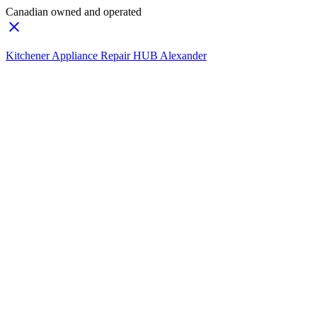
Canadian owned and operated
Kitchener Appliance Repair HUB Alexander