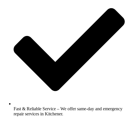
Fast & Reliable Service – We offer same-day and emergency
repair services in Kitchener.