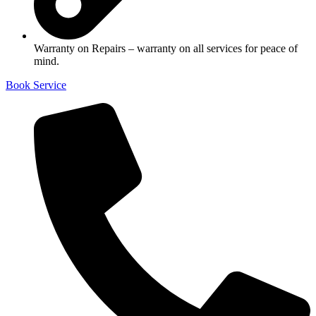
Warranty on Repairs – warranty on all services for peace of
mind.
Book Service