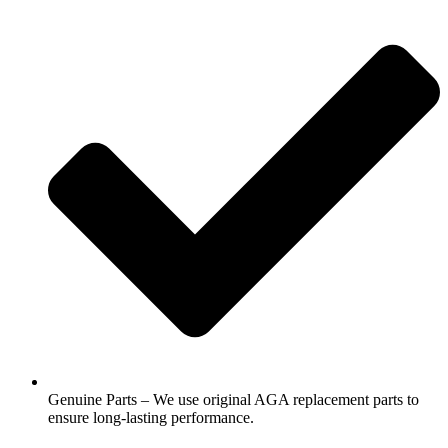
Genuine Parts – We use original AGA replacement parts to
ensure long-lasting performance.