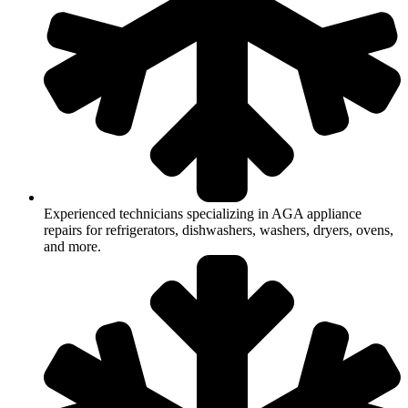
Experienced technicians specializing in AGA appliance
repairs for refrigerators, dishwashers, washers, dryers, ovens,
and more.