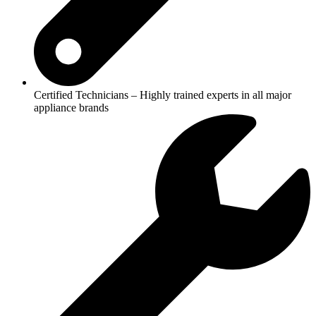
Certified Technicians – Highly trained experts in all major
appliance brands