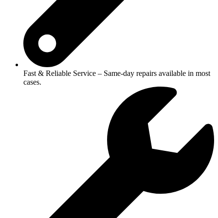
Fast & Reliable Service – Same-day repairs available in most
cases.