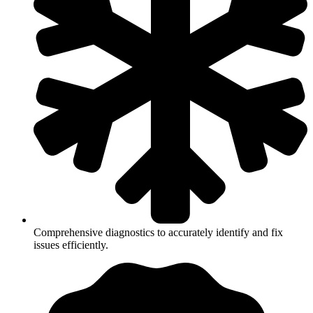
Comprehensive diagnostics to accurately identify and fix
issues efficiently.