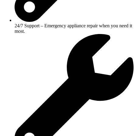
24/7 Support – Emergency appliance repair when you need it
most.