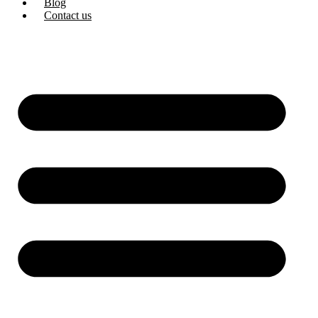
Blog
Contact us