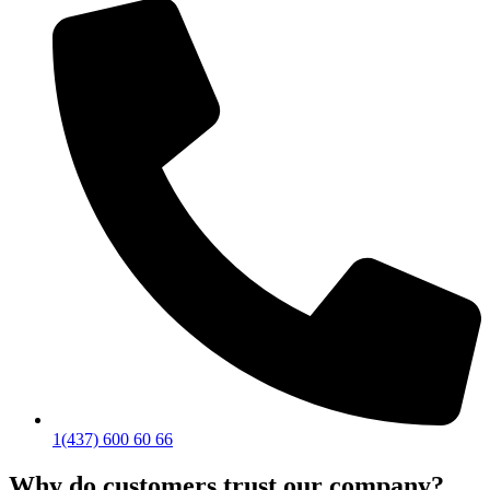
1(437) 600 60 66
Why do customers trust our company?