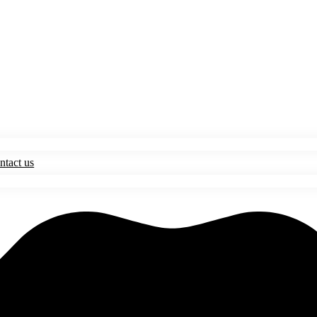
ntact us