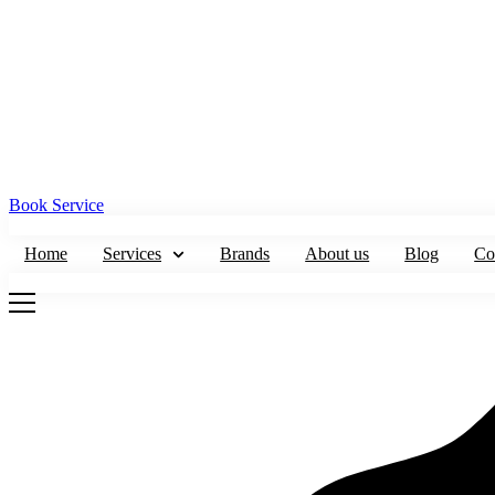
Book Service
Home
Services
Brands
About us
Blog
Co