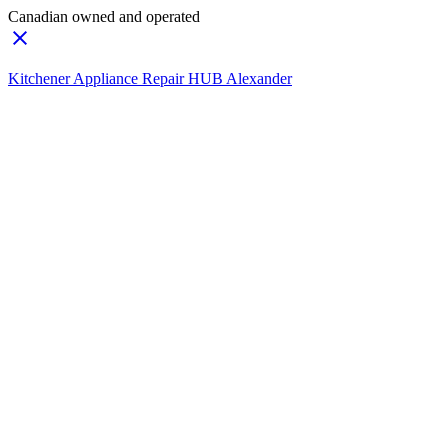
Canadian owned and operated
Kitchener Appliance Repair HUB Alexander